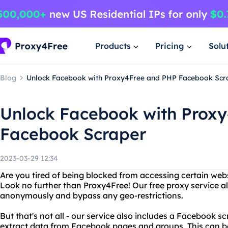
Products
Pricing
Solu
Blog
Unlock Facebook with Proxy4Free and PHP Facebook Scr
Unlock Facebook with Prox
Facebook Scraper
2023-03-29 12:34
Are you tired of being blocked from accessing certain web
Look no further than Proxy4Free! Our free proxy service a
anonymously and bypass any geo-restrictions.
But that's not all - our service also includes a Facebook s
extract data from Facebook pages and groups. This can be