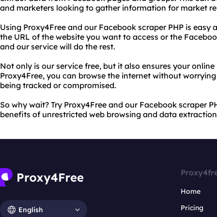
and marketers looking to gather information for market re
Using Proxy4Free and our Facebook scraper PHP is easy a
the URL of the website you want to access or the Facebo
and our service will do the rest.
Not only is our service free, but it also ensures your online
Proxy4Free, you can browse the internet without worrying
being tracked or compromised.
So why wait? Try Proxy4Free and our Facebook scraper P
benefits of unrestricted web browsing and data extraction
Proxy4fr
Home
Pricing
English