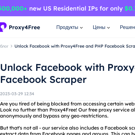
Продукты
Цены
Решен
блог
Unlock Facebook with Proxy4Free and PHP Facebook Scr
Unlock Facebook with Prox
Facebook Scraper
2023-03-29 12:34
Are you tired of being blocked from accessing certain web
Look no further than Proxy4Free! Our free proxy service a
anonymously and bypass any geo-restrictions.
But that's not all - our service also includes a Facebook s
extract data from Facebook pages and groups. This can be