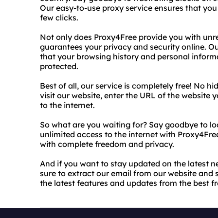
Our easy-to-use proxy service ensures that you 
few clicks.
Not only does Proxy4Free provide you with unrest
guarantees your privacy and security online. 
that your browsing history and personal info
protected.
Best of all, our service is completely free! No h
visit our website, enter the URL of the website y
to the internet.
So what are you waiting for? Say goodbye to loc
unlimited access to the internet with Proxy4Fre
with complete freedom and privacy.
And if you want to stay updated on the latest
sure to extract our email from our website and s
the latest features and updates from the best f