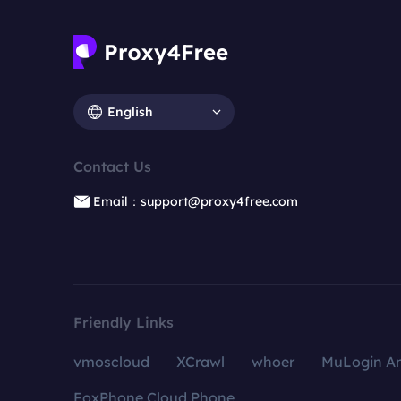
English
Contact Us
Email：support@proxy4free.com
Friendly Links
vmoscloud
XCrawl
whoer
MuLogin An
FoxPhone Cloud Phone