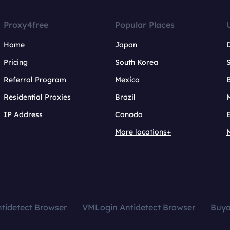
Proxy4free
Popular Places
Home
Japan
Pricing
South Korea
Referral Program
Mexico
B
Residential Proxies
Brazil
IP Address
Canada
More locations+
tidetect Browser
VMLogin Antidetect Browser
Buy