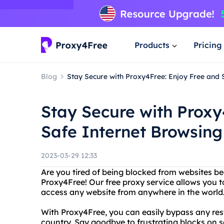
Products
Pricing
Blog
Stay Secure with Proxy4Free: Enjoy Free and 
Stay Secure with Proxy
Safe Internet Browsing
2023-03-29 12:33
Are you tired of being blocked from websites b
Proxy4Free! Our free proxy service allows you 
access any website from anywhere in the world
With Proxy4Free, you can easily bypass any restr
country. Say goodbye to frustrating blocks on so