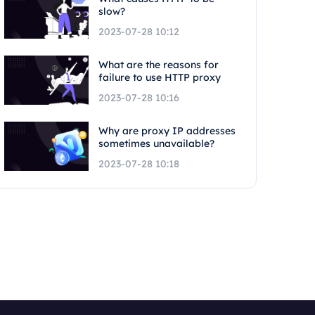
slow?
2023-07-28 10:12
What are the reasons for
failure to use HTTP proxy
2023-07-28 10:16
Why are proxy IP addresses
sometimes unavailable?
2023-07-28 10:18