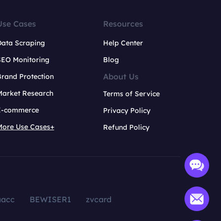
Use Cases
Resources
Data Scraping
Help Center
SEO Monitoring
Blog
About Us
rand Protection
Market Research
Terms of Service
E-commerce
Privacy Policy
More Use Cases+
Refund Policy
aacc
BEWISER1
zvcard