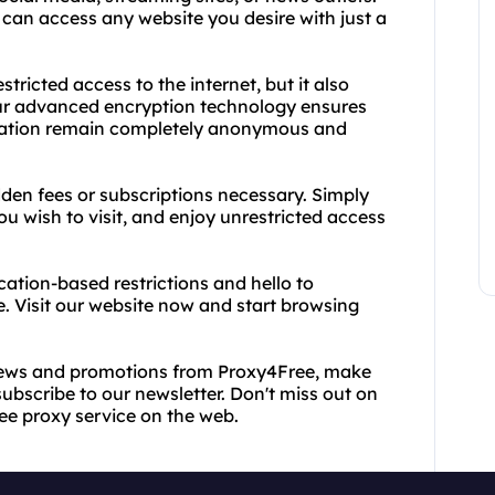
can access any website you desire with just a
ricted access to the internet, but it also
Our advanced encryption technology ensures
rmation remain completely anonymous and
idden fees or subscriptions necessary. Simply
ou wish to visit, and enjoy unrestricted access
ation-based restrictions and hello to
e. Visit our website now and start browsing
 news and promotions from Proxy4Free, make
ubscribe to our newsletter. Don't miss out on
ree proxy service on the web.