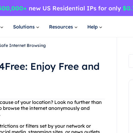
Solutions
Resources
Help
Safe Internet Browsing
4Free: Enjoy Free and
ecause of your location? Look no further than
to browse the internet anonymously and
.
ictions or filters set by your network or
cial media, streaming sites, or news outlets.