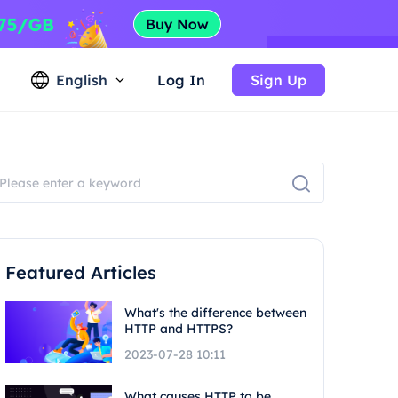
English
Log In
Sign Up
Featured Articles
What's the difference between
HTTP and HTTPS?
2023-07-28 10:11
What causes HTTP to be