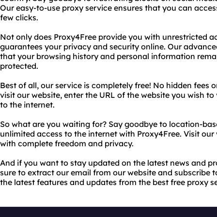
Our easy-to-use proxy service ensures that you can access
few clicks.
Not only does Proxy4Free provide you with unrestricted acce
guarantees your privacy and security online. Our advanc
that your browsing history and personal information re
protected.
Best of all, our service is completely free! No hidden fees 
visit our website, enter the URL of the website you wish to 
to the internet.
So what are you waiting for? Say goodbye to location-base
unlimited access to the internet with Proxy4Free. Visit ou
with complete freedom and privacy.
And if you want to stay updated on the latest news and 
sure to extract our email from our website and subscribe t
the latest features and updates from the best free proxy s