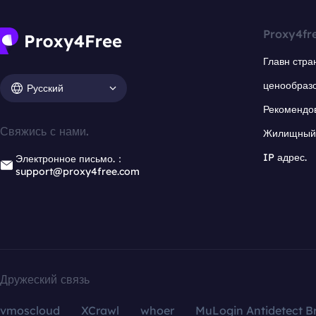
Proxy4fr
Главн стра
ценообраз
Русский
Рекомендо
Свяжись с нами.
Жилищный 
IP адрес.
Электронное письмо.：
support@proxy4free.com
Дружеский связь
vmoscloud
XCrawl
whoer
MuLogin Antidetect B