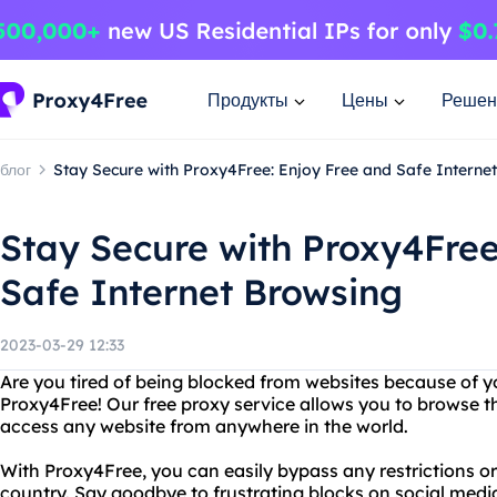
Продукты
Цены
Решен
блог
Stay Secure with Proxy4Free: Enjoy Free and Safe Interne
Stay Secure with Proxy4Free
Safe Internet Browsing
2023-03-29 12:33
Are you tired of being blocked from websites because of y
Proxy4Free! Our free proxy service allows you to browse 
access any website from anywhere in the world.
With Proxy4Free, you can easily bypass any restrictions or 
country. Say goodbye to frustrating blocks on social media