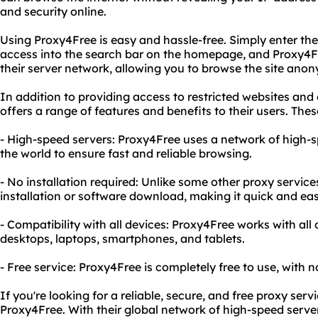
and security online.
Using Proxy4Free is easy and hassle-free. Simply enter th
access into the search bar on the homepage, and Proxy4Fr
their server network, allowing you to browse the site ano
In addition to providing access to restricted websites and
offers a range of features and benefits to their users. Thes
- High-speed servers: Proxy4Free uses a network of high-
the world to ensure fast and reliable browsing.
- No installation required: Unlike some other proxy servic
installation or software download, making it quick and eas
- Compatibility with all devices: Proxy4Free works with all
desktops, laptops, smartphones, and tablets.
- Free service: Proxy4Free is completely free to use, with n
If you're looking for a reliable, secure, and free proxy serv
Proxy4Free. With their global network of high-speed server