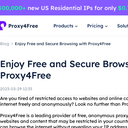
Products
Pricing
Solu
Blog
Enjoy Free and Secure Browsing with Proxy4Free
Enjoy Free and Secure Brows
Proxy4Free
2023-03-29 12:33
Are you tired of restricted access to websites and online
internet freely and anonymously? Look no further than Pr
Proxy4Free is a leading provider of free, anonymous proxy
websites and content that may be restricted in your count
can browse the internet without revealing your IP address 