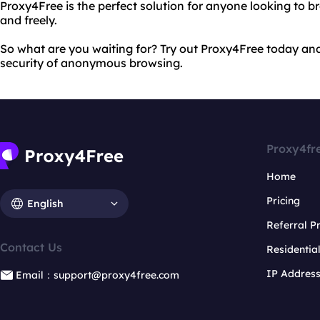
Proxy4Free is the perfect solution for anyone looking to 
and freely.
So what are you waiting for? Try out Proxy4Free today an
security of anonymous browsing.
Proxy4fr
Home
Pricing
English
Referral 
Contact Us
Residentia
IP Addres
Email：support@proxy4free.com