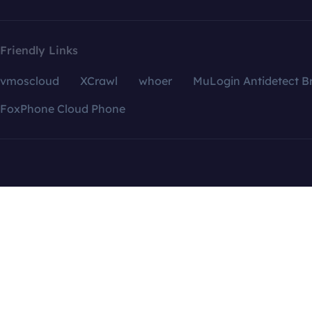
Friendly Links
vmoscloud
XCrawl
whoer
MuLogin Antidetect B
FoxPhone Cloud Phone