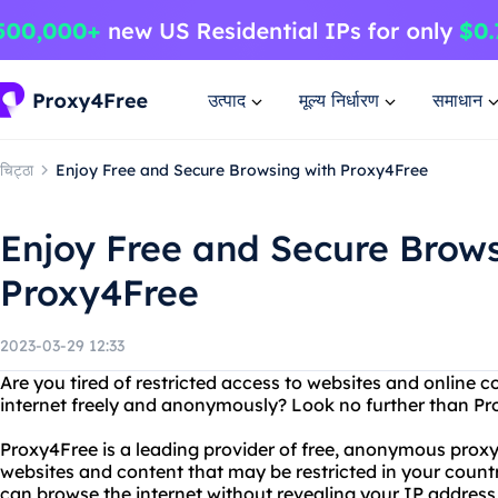
उत्पाद
मूल्य निर्धारण
समाधान
चिट्ठा
Enjoy Free and Secure Browsing with Proxy4Free
Enjoy Free and Secure Brows
Proxy4Free
2023-03-29 12:33
Are you tired of restricted access to websites and online
internet freely and anonymously? Look no further than Pr
Proxy4Free is a leading provider of free, anonymous proxy
websites and content that may be restricted in your count
can browse the internet without revealing your IP address 