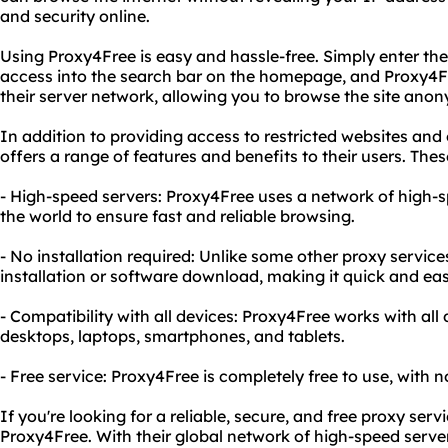
and security online.
Using Proxy4Free is easy and hassle-free. Simply enter th
access into the search bar on the homepage, and Proxy4Fr
their server network, allowing you to browse the site ano
In addition to providing access to restricted websites and
offers a range of features and benefits to their users. Thes
- High-speed servers: Proxy4Free uses a network of high-
the world to ensure fast and reliable browsing.
- No installation required: Unlike some other proxy servic
installation or software download, making it quick and eas
- Compatibility with all devices: Proxy4Free works with all
desktops, laptops, smartphones, and tablets.
- Free service: Proxy4Free is completely free to use, with n
If you're looking for a reliable, secure, and free proxy serv
Proxy4Free. With their global network of high-speed server