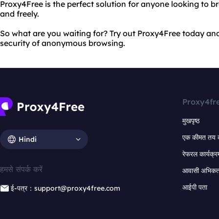
Proxy4Free is the perfect solution for anyone looking to 
and freely.
So what are you waiting for? Try out Proxy4Free today an
security of anonymous browsing.
Proxy4fr
मुखपृष्ठ
एक कीमत तय 
Hindi
रेफरल कार्यक्र
हमसे संपर्क करें
आवासी अभिकर्त
आईपी पता
ई-पत्र：support@proxy4free.com