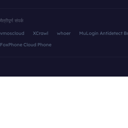
मैत्रीपूर्ण संपर्क
vmoscloud
XCrawl
whoer
MuLogin Antidetect B
FoxPhone Cloud Phone