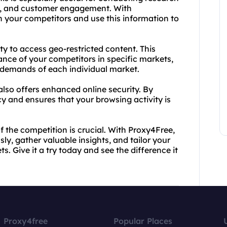
es, and customer engagement. With
n your competitors and use this information to
ity to access geo-restricted content. This
nce of your competitors in specific markets,
e demands of each individual market.
also offers enhanced online security. By
cy and ensures that your browsing activity is
the competition is crucial. With Proxy4Free,
, gather valuable insights, and tailor your
. Give it a try today and see the difference it
Proxy4free
Popular Places