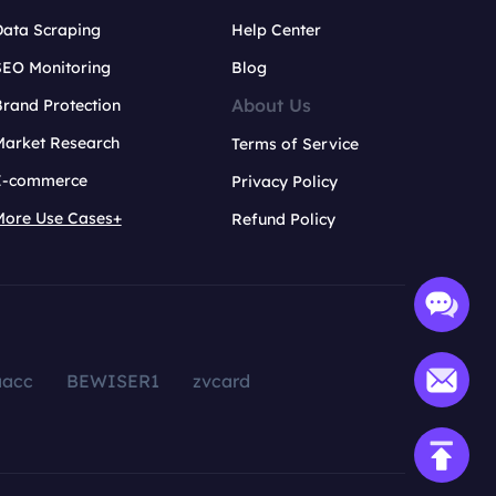
Data Scraping
Help Center
SEO Monitoring
Blog
About Us
rand Protection
Market Research
Terms of Service
E-commerce
Privacy Policy
More Use Cases+
Refund Policy
aacc
BEWISER1
zvcard