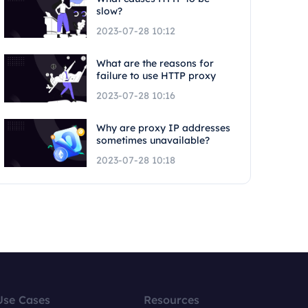
slow?
2023-07-28 10:12
What are the reasons for
failure to use HTTP proxy
2023-07-28 10:16
Why are proxy IP addresses
sometimes unavailable?
2023-07-28 10:18
Use Cases
Resources