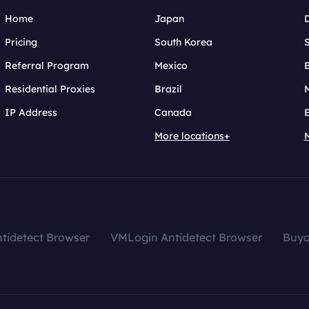
Home
Japan
Pricing
South Korea
Referral Program
Mexico
B
Residential Proxies
Brazil
IP Address
Canada
More locations+
tidetect Browser
VMLogin Antidetect Browser
Buy