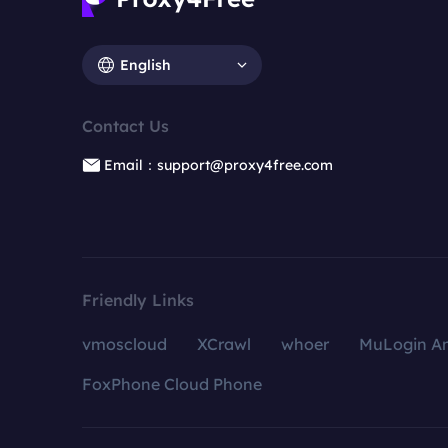
English
Contact Us
Email：support@proxy4free.com
Friendly Links
vmoscloud
XCrawl
whoer
MuLogin An
FoxPhone Cloud Phone