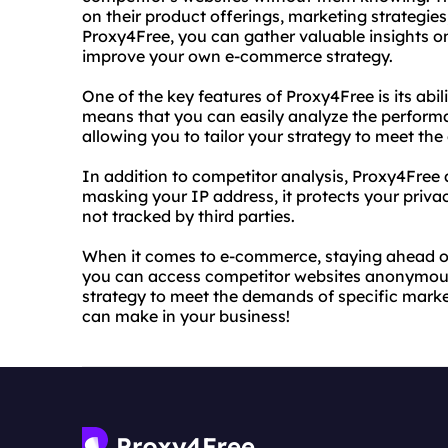
on their product offerings, marketing strategi
Proxy4Free, you can gather valuable insights o
improve your own e-commerce strategy.
One of the key features of Proxy4Free is its abil
means that you can easily analyze the performa
allowing you to tailor your strategy to meet th
In addition to competitor analysis, Proxy4Free 
masking your IP address, it protects your priva
not tracked by third parties.
When it comes to e-commerce, staying ahead of 
you can access competitor websites anonymously
strategy to meet the demands of specific markets
can make in your business!