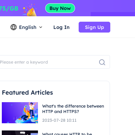
English
Log In
Sign Up
Featured Articles
What's the difference between
HTTP and HTTPS?
2023-07-28 10:11
What causes HTTP to be