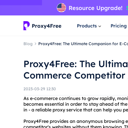
Products
Pricing
Blog
Proxy4Free: The Ultimate Companion for E-
Proxy4Free: The Ultim
Commerce Competitor 
2023-03-29 12:30
As e-commerce continues to grow rapidly, moni
becomes essential in order to stay ahead of th
in - a reliable proxy service that can help you p
Proxy4Free provides an anonymous browsing ex
competitor's websites without them knowing. Thi