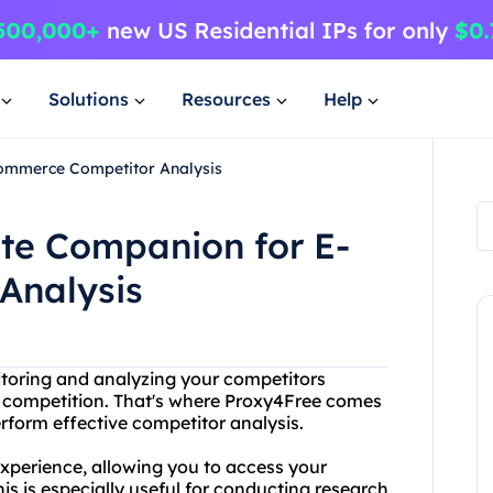
Solutions
Resources
Help
Commerce Competitor Analysis
ate Companion for E-
Analysis
toring and analyzing your competitors
e competition. That's where Proxy4Free comes
erform effective competitor analysis.
perience, allowing you to access your
s is especially useful for conducting research