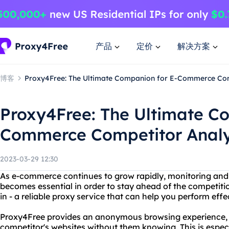
产品
定价
解决方案
博客
Proxy4Free: The Ultimate Companion for E-Commerce Com
Proxy4Free: The Ultimate C
Commerce Competitor Analy
2023-03-29 12:30
As e-commerce continues to grow rapidly, monitoring and
becomes essential in order to stay ahead of the competit
in - a reliable proxy service that can help you perform effe
Proxy4Free provides an anonymous browsing experience, 
competitor's websites without them knowing. This is espec