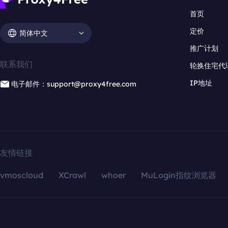
首页
定价
简体中文
推广计划
联系我们
轮换住宅代
IP地址
电子邮件：support@proxy4free.com
友情链接
vmoscloud
XCrawl
whoer
MuLogin指纹浏览器