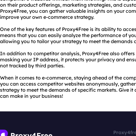
on their product offerings, marketing strategies, and cu
Proxy4Free, you can gather valuable insights on your comp
improve your own e-commerce strategy.
One of the key features of Proxy4Free is its ability to acce
means that you can easily analyze the performance of you
allowing you to tailor your strategy to meet the demands o
In addition to competitor analysis, Proxy4Free also offers
masking your IP address, it protects your privacy and ensu
not tracked by third parties.
When it comes to e-commerce, staying ahead of the compet
you can access competitor websites anonymously, gather v
strategy to meet the demands of specific markets. Give it a
can make in your business!
Proxy4fr