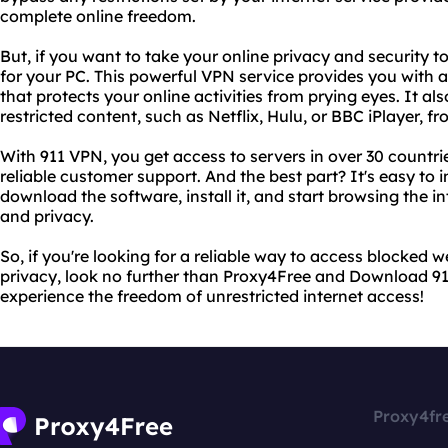
complete online freedom.
But, if you want to take your online privacy and security 
for your PC. This powerful VPN service provides you with
that protects your online activities from prying eyes. It al
restricted content, such as Netflix, Hulu, or BBC iPlayer, f
With 911 VPN, you get access to servers in over 30 countr
reliable customer support. And the best part? It's easy to 
download the software, install it, and start browsing the 
and privacy.
So, if you're looking for a reliable way to access blocked 
privacy, look no further than Proxy4Free and Download 911
experience the freedom of unrestricted internet access!
Proxy4fr