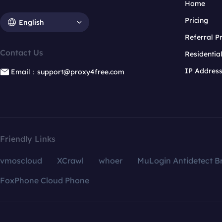
Home
Pricing
English
Referral 
Contact Us
Residentia
IP Addres
Email：support@proxy4free.com
Friendly Links
vmoscloud
XCrawl
whoer
MuLogin Antidetect B
FoxPhone Cloud Phone