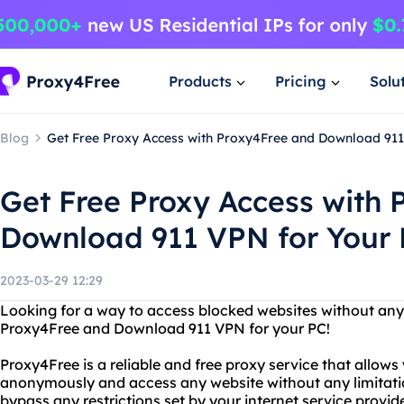
Products
Pricing
Solu
Blog
Get Free Proxy Access with Proxy4Free and Download 911
Get Free Proxy Access with
Download 911 VPN for Your
2023-03-29 12:29
Looking for a way to access blocked websites without any 
Proxy4Free and Download 911 VPN for your PC!
Proxy4Free is a reliable and free proxy service that allows
anonymously and access any website without any limitati
bypass any restrictions set by your internet service provi