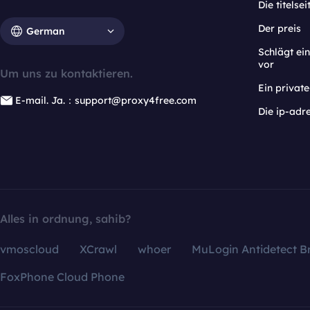
Die titelsei
Der preis
German
Schlägt e
vor
Um uns zu kontaktieren.
Ein privat
E-mail. Ja.：support@proxy4free.com
Die ip-adr
Alles in ordnung, sahib?
vmoscloud
XCrawl
whoer
MuLogin Antidetect B
FoxPhone Cloud Phone