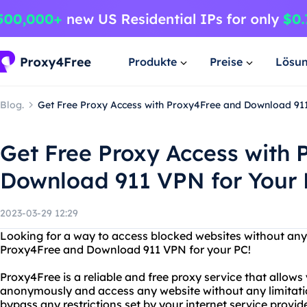
Produkte
Preise
Lösu
Blog.
Get Free Proxy Access with Proxy4Free and Download 91
Get Free Proxy Access with
Download 911 VPN for Your
2023-03-29 12:29
Looking for a way to access blocked websites without any 
Proxy4Free and Download 911 VPN for your PC!
Proxy4Free is a reliable and free proxy service that allows
anonymously and access any website without any limitati
bypass any restrictions set by your internet service provi