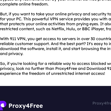
complete online freedom.
But, if you want to take your online privacy and security 
for your PC. This powerful VPN service provides you with
that protects your online activities from prying eyes. It al
restricted content, such as Netflix, Hulu, or BBC iPlayer, f
With 911 VPN, you get access to servers in over 30 countr
reliable customer support. And the best part? It's easy to 
download the software, install it, and start browsing the 
and privacy.
So, if you're looking for a reliable way to access blocked 
privacy, look no further than Proxy4Free and Download 911
experience the freedom of unrestricted internet access!
Proxy4fr