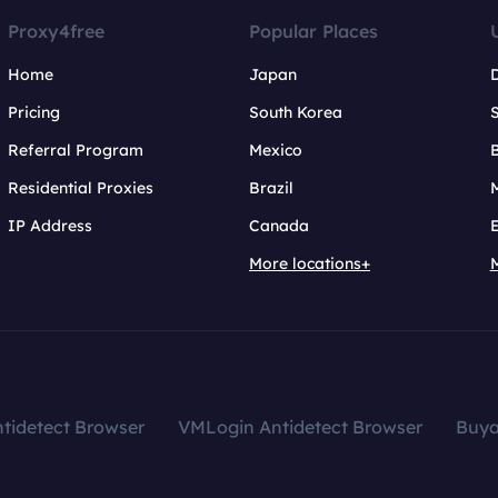
Proxy4free
Popular Places
Home
Japan
Pricing
South Korea
Referral Program
Mexico
B
Residential Proxies
Brazil
IP Address
Canada
More locations+
tidetect Browser
VMLogin Antidetect Browser
Buy