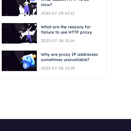
slow?
2023-07-28 10:12
What are the reasons for
failure to use HTTP proxy
2023-07-28 10:16
Why are proxy IP addresses
sometimes unavailable?
2023-07-28 10:18