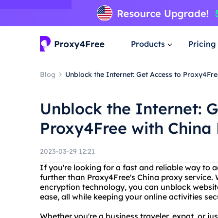
Products
Pricing
Blog
Unblock the Internet: Get Access to Proxy4Fre
Unblock the Internet: G
Proxy4Free with China 
2023-03-29 12:21
If you're looking for a fast and reliable way to 
further than Proxy4Free's China proxy service.
encryption technology, you can unblock website
ease, all while keeping your online activities se
Whether you're a business traveler, expat, or ju