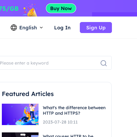
English
Log In
Sign Up
Featured Articles
What's the difference between
HTTP and HTTPS?
2023-07-28 10:11
What causes HTTP to be