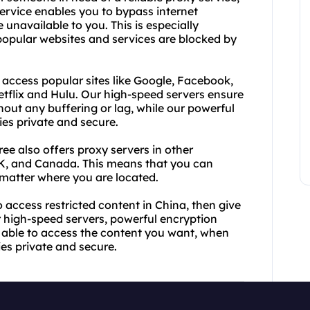
rvice enables you to bypass internet
unavailable to you. This is especially
popular websites and services are blocked by
 access popular sites like Google, Facebook,
Netflix and Hulu. Our high-speed servers ensure
ut any buffering or lag, while our powerful
ies private and secure.
ee also offers proxy servers in other
UK, and Canada. This means that you can
matter where you are located.
to access restricted content in China, then give
r high-speed servers, powerful encryption
e able to access the content you want, when
ties private and secure.