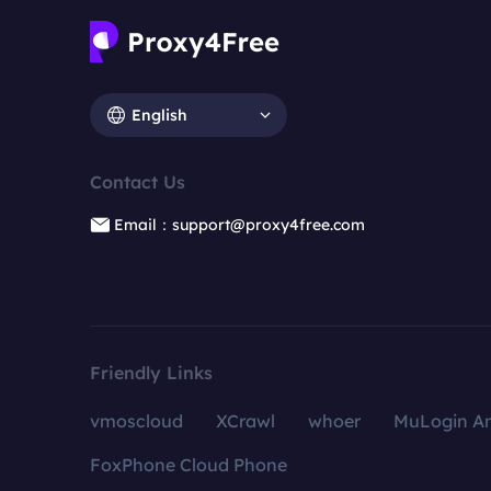
English
Contact Us
Email：support@proxy4free.com
Friendly Links
vmoscloud
XCrawl
whoer
MuLogin An
FoxPhone Cloud Phone