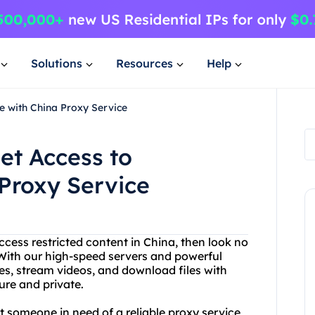
Solutions
Resources
Help
e with China Proxy Service
et Access to
Proxy Service
access restricted content in China, then look no
 With our high-speed servers and powerful
s, stream videos, and download files with
cure and private.
st someone in need of a reliable proxy service,