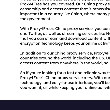
Proxy4Free has you covered. Our China proxy se
censorship and access content that is otherwise 
important in a country like China, where many 
the government.
With Proxy4Free's China proxy service, you can
and Twitter, as well as streaming services like 
that you can stream and download content witho
encryption technology keeps your online activit
In addition to our China proxy service, Proxy4Fr
countries around the world, including the US, 
access content from anywhere in the world, no 
So if you're looking for a fast and reliable way 
Proxy4Free's China proxy service a try. With ou
technology, and easy-to-use interface, you'll b
you want it, all while keeping your online activi