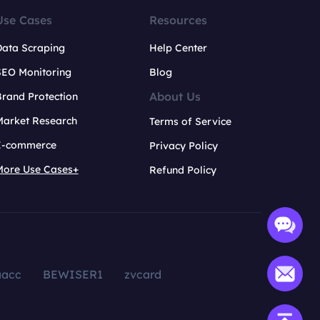
Use Cases
Resources
Data Scraping
Help Center
SEO Monitoring
Blog
About Us
rand Protection
Market Research
Terms of Service
E-commerce
Privacy Policy
More Use Cases+
Refund Policy
aacc
BEWISER1
zvcard