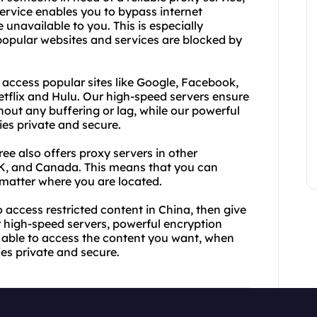
rvice enables you to bypass internet
unavailable to you. This is especially
popular websites and services are blocked by
 access popular sites like Google, Facebook,
Netflix and Hulu. Our high-speed servers ensure
ut any buffering or lag, while our powerful
ies private and secure.
ee also offers proxy servers in other
UK, and Canada. This means that you can
matter where you are located.
to access restricted content in China, then give
r high-speed servers, powerful encryption
e able to access the content you want, when
ties private and secure.