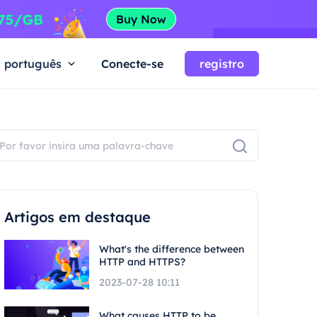
português
Conecte-se
registro
Artigos em destaque
What's the difference between
HTTP and HTTPS?
2023-07-28 10:11
What causes HTTP to be