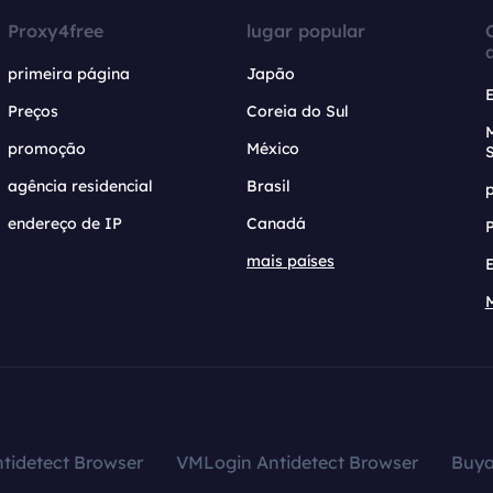
Proxy4free
lugar popular
primeira página
Japão
Preços
Coreia do Sul
promoção
México
agência residencial
Brasil
endereço de IP
Canadá
mais países
tidetect Browser
VMLogin Antidetect Browser
Buy