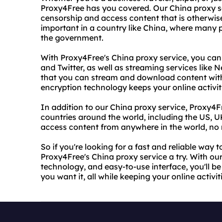
Proxy4Free has you covered. Our China proxy se
censorship and access content that is otherwise 
important in a country like China, where many 
the government.
With Proxy4Free's China proxy service, you can
and Twitter, as well as streaming services like 
that you can stream and download content witho
encryption technology keeps your online activit
In addition to our China proxy service, Proxy4Fr
countries around the world, including the US, 
access content from anywhere in the world, no 
So if you're looking for a fast and reliable way 
Proxy4Free's China proxy service a try. With ou
technology, and easy-to-use interface, you'll b
you want it, all while keeping your online activi