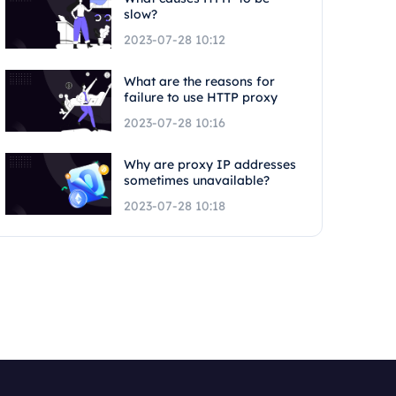
slow?
2023-07-28 10:12
What are the reasons for
failure to use HTTP proxy
2023-07-28 10:16
Why are proxy IP addresses
sometimes unavailable?
2023-07-28 10:18