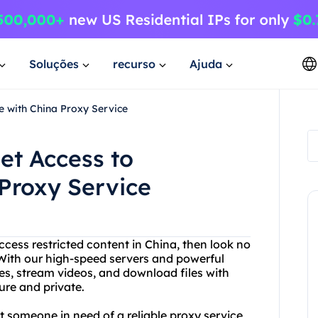
Soluções
recurso
Ajuda
e with China Proxy Service
et Access to
Proxy Service
access restricted content in China, then look no
 With our high-speed servers and powerful
s, stream videos, and download files with
cure and private.
st someone in need of a reliable proxy service,