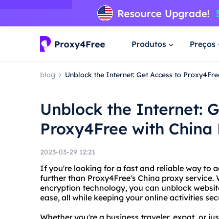
Produtos
Preços
blog
Unblock the Internet: Get Access to Proxy4Fre
Unblock the Internet: G
Proxy4Free with China 
2023-03-29 12:21
If you're looking for a fast and reliable way to 
further than Proxy4Free's China proxy service.
encryption technology, you can unblock website
ease, all while keeping your online activities se
Whether you're a business traveler, expat, or ju