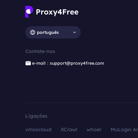
português
Contate-nos
e-mail：support@proxy4free.com
Ligações
vmoscloud
XCrawl
whoer
MuLogin An