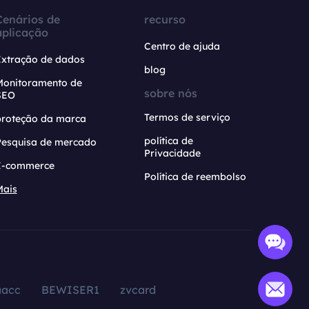
Cenários de
recurso
aplicação
Centro de ajuda
Extração de dados
blog
Monitoramento de
sobre nós
SEO
Termos de serviço
proteção da marca
política de
Pesquisa de mercado
Privacidade
E-commerce
Política de reembolso
Mais
aacc
BEWISER1
zvcard