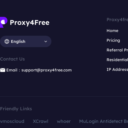
Proxy4fr
Home
Pricing
English
Referral 
Contact Us
Residentia
IP Addres
Email：support@proxy4free.com
Friendly Links
vmoscloud
XCrawl
whoer
MuLogin Antidetect B