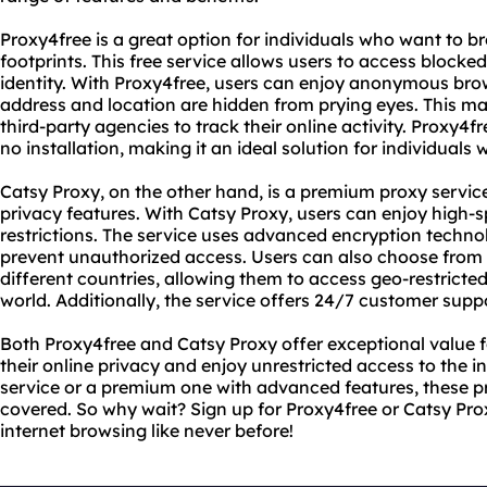
Proxy4free is a great option for individuals who want to 
footprints. This free service allows users to access blocke
identity. With Proxy4free, users can enjoy anonymous bro
address and location are hidden from prying eyes. This mak
third-party agencies to track their online activity. Proxy4fr
no installation, making it an ideal solution for individuals
Catsy Proxy, on the other hand, is a premium proxy service
privacy features. With Catsy Proxy, users can enjoy high-
restrictions. The service uses advanced encryption techno
prevent unauthorized access. Users can also choose from a
different countries, allowing them to access geo-restrict
world. Additionally, the service offers 24/7 customer suppo
Both Proxy4free and Catsy Proxy offer exceptional value f
their online privacy and enjoy unrestricted access to the i
service or a premium one with advanced features, these p
covered. So why wait? Sign up for Proxy4free or Catsy Pr
internet browsing like never before!