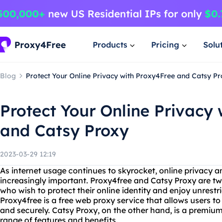
Products
Pricing
Solu
Blog
Protect Your Online Privacy with Proxy4Free and Catsy P
Protect Your Online Privacy
and Catsy Proxy
2023-03-29 12:19
As internet usage continues to skyrocket, online privacy 
increasingly important. Proxy4free and Catsy Proxy are tw
who wish to protect their online identity and enjoy unrestri
Proxy4free is a free web proxy service that allows users 
and securely. Catsy Proxy, on the other hand, is a premium
range of features and benefits.