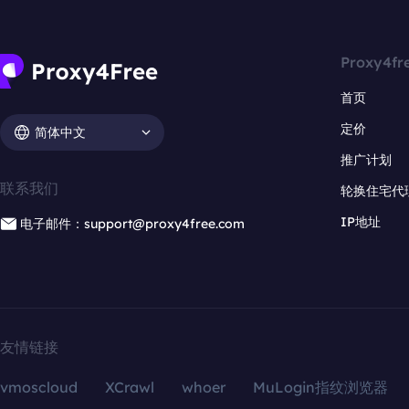
Proxy4fr
首页
定价
简体中文
推广计划
联系我们
轮换住宅代
IP地址
电子邮件：support@proxy4free.com
友情链接
vmoscloud
XCrawl
whoer
MuLogin指纹浏览器