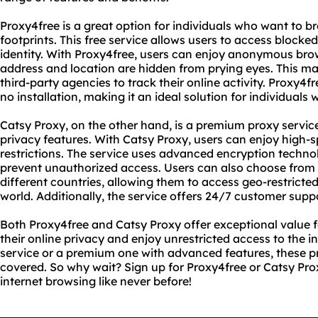
Proxy4free is a great option for individuals who want to 
footprints. This free service allows users to access blocke
identity. With Proxy4free, users can enjoy anonymous bro
address and location are hidden from prying eyes. This mak
third-party agencies to track their online activity. Proxy4fr
no installation, making it an ideal solution for individuals
Catsy Proxy, on the other hand, is a premium proxy service
privacy features. With Catsy Proxy, users can enjoy high-
restrictions. The service uses advanced encryption techno
prevent unauthorized access. Users can also choose from a
different countries, allowing them to access geo-restrict
world. Additionally, the service offers 24/7 customer suppo
Both Proxy4free and Catsy Proxy offer exceptional value f
their online privacy and enjoy unrestricted access to the i
service or a premium one with advanced features, these p
covered. So why wait? Sign up for Proxy4free or Catsy Pr
internet browsing like never before!