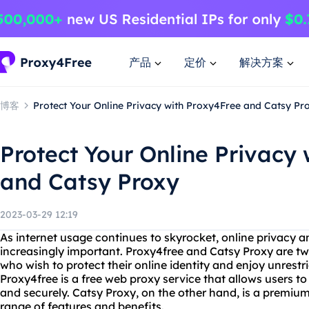
产品
定价
解决方案
博客
Protect Your Online Privacy with Proxy4Free and Catsy Pr
Protect Your Online Privacy
and Catsy Proxy
2023-03-29 12:19
As internet usage continues to skyrocket, online privacy 
increasingly important. Proxy4free and Catsy Proxy are tw
who wish to protect their online identity and enjoy unrestri
Proxy4free is a free web proxy service that allows users 
and securely. Catsy Proxy, on the other hand, is a premium
range of features and benefits.