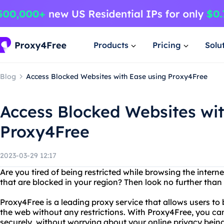
Products
Pricing
Solu
Blog
Access Blocked Websites with Ease using Proxy4Free
Access Blocked Websites wit
Proxy4Free
2023-03-29 12:17
Are you tired of being restricted while browsing the inter
that are blocked in your region? Then look no further than
Proxy4Free is a leading proxy service that allows users to 
the web without any restrictions. With Proxy4Free, you 
securely, without worrying about your online privacy bei