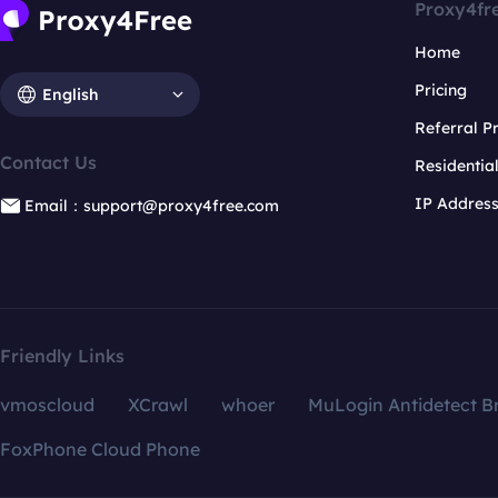
Proxy4fr
Home
Pricing
English
Referral 
Contact Us
Residentia
IP Addres
Email：support@proxy4free.com
Friendly Links
vmoscloud
XCrawl
whoer
MuLogin Antidetect B
FoxPhone Cloud Phone