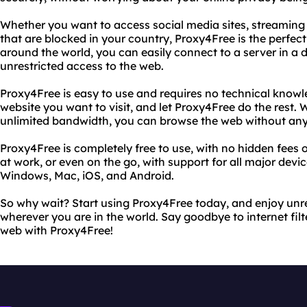
Whether you want to access social media sites, streaming
that are blocked in your country, Proxy4Free is the perfect 
around the world, you can easily connect to a server in a d
unrestricted access to the web.
Proxy4Free is easy to use and requires no technical knowl
website you want to visit, and let Proxy4Free do the rest.
unlimited bandwidth, you can browse the web without any
Proxy4Free is completely free to use, with no hidden fees 
at work, or even on the go, with support for all major devi
Windows, Mac, iOS, and Android.
So why wait? Start using Proxy4Free today, and enjoy unre
wherever you are in the world. Say goodbye to internet filt
web with Proxy4Free!