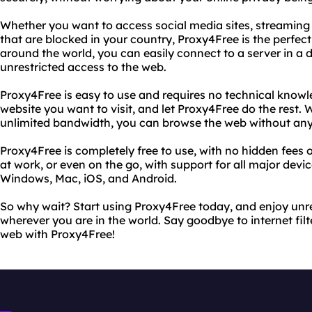
Whether you want to access social media sites, streaming
that are blocked in your country, Proxy4Free is the perfect 
around the world, you can easily connect to a server in a d
unrestricted access to the web.
Proxy4Free is easy to use and requires no technical knowl
website you want to visit, and let Proxy4Free do the rest.
unlimited bandwidth, you can browse the web without any
Proxy4Free is completely free to use, with no hidden fees 
at work, or even on the go, with support for all major devi
Windows, Mac, iOS, and Android.
So why wait? Start using Proxy4Free today, and enjoy unre
wherever you are in the world. Say goodbye to internet filt
web with Proxy4Free!