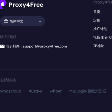
Proxy4fr
首页
定价
简体中文
推广计划
联系我们
轮换住宅代
IP地址
电子邮件：support@proxy4free.com
友情链接
vmoscloud
XCrawl
whoer
MuLogin指纹浏览器