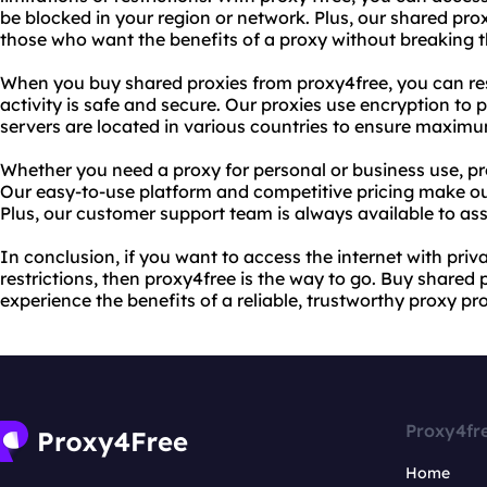
be blocked in your region or network. Plus, our shared pro
those who want the benefits of a proxy without breaking 
When you buy shared proxies from proxy4free, you can res
activity is safe and secure. Our proxies use encryption to p
servers are located in various countries to ensure maxim
Whether you need a proxy for personal or business use, pr
Our easy-to-use platform and competitive pricing make ou
Plus, our customer support team is always available to ass
In conclusion, if you want to access the internet with pri
restrictions, then proxy4free is the way to go. Buy shared
experience the benefits of a reliable, trustworthy proxy pro
Proxy4fr
Home