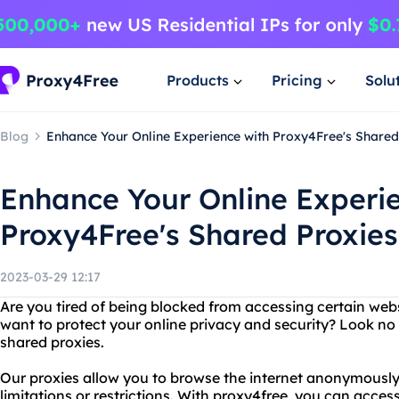
Products
Pricing
Solu
Blog
Enhance Your Online Experience with Proxy4Free's Shared
Enhance Your Online Experi
Proxy4Free's Shared Proxies
2023-03-29 12:17
Are you tired of being blocked from accessing certain webs
want to protect your online privacy and security? Look no
shared proxies.
Our proxies allow you to browse the internet anonymously
limitations or restrictions. With proxy4free, you can acce