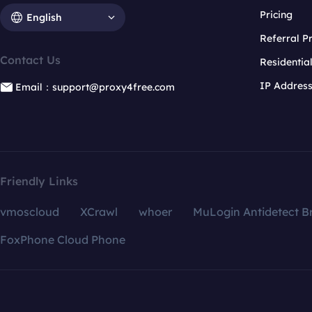
Pricing
English
Referral 
Contact Us
Residentia
IP Addres
Email：support@proxy4free.com
Friendly Links
vmoscloud
XCrawl
whoer
MuLogin Antidetect B
FoxPhone Cloud Phone