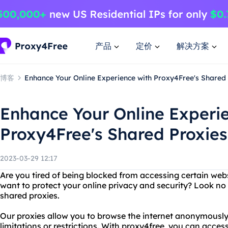
产品
定价
解决方案
博客
Enhance Your Online Experience with Proxy4Free's Shared
Enhance Your Online Experi
Proxy4Free's Shared Proxies
2023-03-29 12:17
Are you tired of being blocked from accessing certain webs
want to protect your online privacy and security? Look no
shared proxies.
Our proxies allow you to browse the internet anonymously
limitations or restrictions. With proxy4free, you can acce