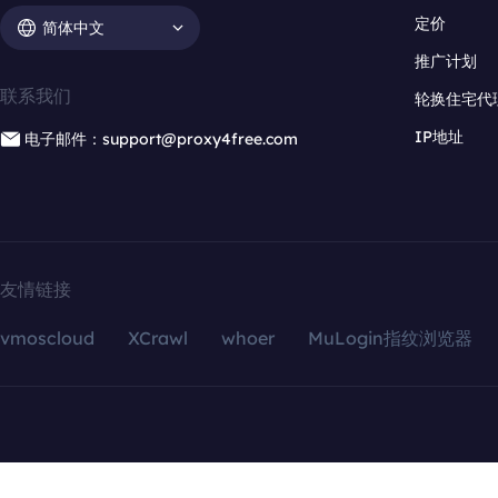
定价
简体中文
推广计划
联系我们
轮换住宅代
IP地址
电子邮件：support@proxy4free.com
友情链接
vmoscloud
XCrawl
whoer
MuLogin指纹浏览器