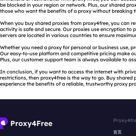
be blocked in your region or network. Plus, our shared pro
those who want the benefits of a proxy without breaking 
When you buy shared proxies from proxy4free, you can res
activity is safe and secure. Our proxies use encryption to p
servers are located in various countries to ensure maxim
Whether you need a proxy for personal or business use, pr
Our easy-to-use platform and competitive pricing make ou
Plus, our customer support team is always available to ass
In conclusion, if you want to access the internet with pri
restrictions, then proxy4free is the way to go. Buy shared
experience the benefits of a reliable, trustworthy proxy pro
Proxy4fr
首页