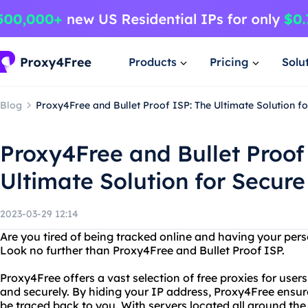
Products
Pricing
Solu
Blog
Proxy4Free and Bullet Proof ISP: The Ultimate Solution f
Proxy4Free and Bullet Proof
Ultimate Solution for Secur
2023-03-29 12:14
Are you tired of being tracked online and having your pe
Look no further than Proxy4Free and Bullet Proof ISP.
Proxy4Free offers a vast selection of free proxies for us
and securely. By hiding your IP address, Proxy4Free ensure
be traced back to you. With servers located all around the