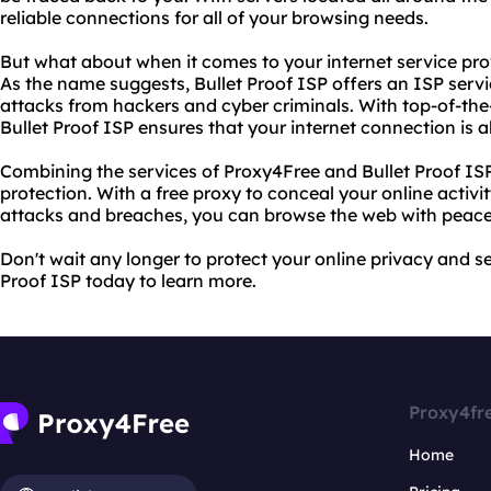
reliable connections for all of your browsing needs.
But what about when it comes to your internet service prov
As the name suggests, Bullet Proof ISP offers an ISP servic
attacks from hackers and cyber criminals. With top-of-the-
Bullet Proof ISP ensures that your internet connection is 
Combining the services of Proxy4Free and Bullet Proof ISP
protection. With a free proxy to conceal your online activi
attacks and breaches, you can browse the web with peace
Don't wait any longer to protect your online privacy and se
Proof ISP today to learn more.
Proxy4fr
Home