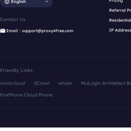
Pricing
English
Referral 
Contact Us
Residentia
IP Addres
Email：support@proxy4free.com
Friendly Links
vmoscloud
XCrawl
whoer
MuLogin Antidetect B
FoxPhone Cloud Phone