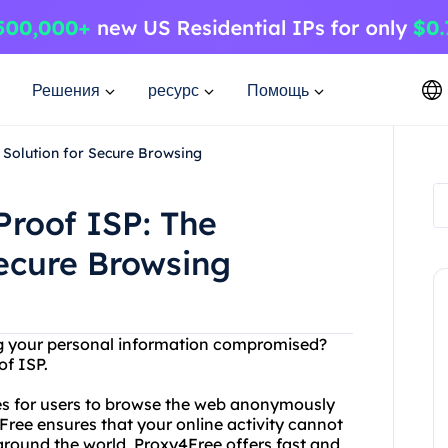
Решения
ресурс
Помощь
 Solution for Secure Browsing
Proof ISP: The
Secure Browsing
ing your personal information compromised?
of ISP.
xies for users to browse the web anonymously
Free ensures that your online activity cannot
 around the world, Proxy4Free offers fast and