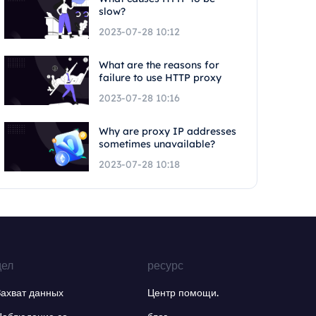
slow?
2023-07-28 10:12
What are the reasons for
failure to use HTTP proxy
2023-07-28 10:16
Why are proxy IP addresses
sometimes unavailable?
2023-07-28 10:18
дел
ресурс
Захват данных
Центр помощи.