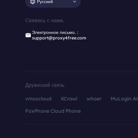
Русский
Свяжись с нами.
Электронное письмо.：
support@proxy4free.com
Дружеский связь
vmoscloud
XCrawl
whoer
MuLogin An
FoxPhone Cloud Phone