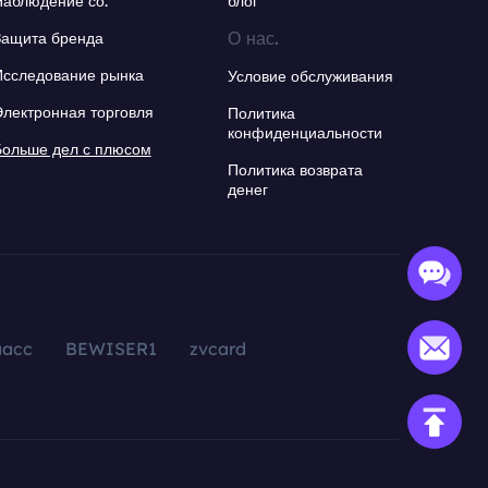
Наблюдение со.
блог
О нас.
Защита бренда
Исследование рынка
Условие обслуживания
Электронная торговля
Политика
конфиденциальности
Больше дел с плюсом
Политика возврата
денег
aacc
BEWISER1
zvcard