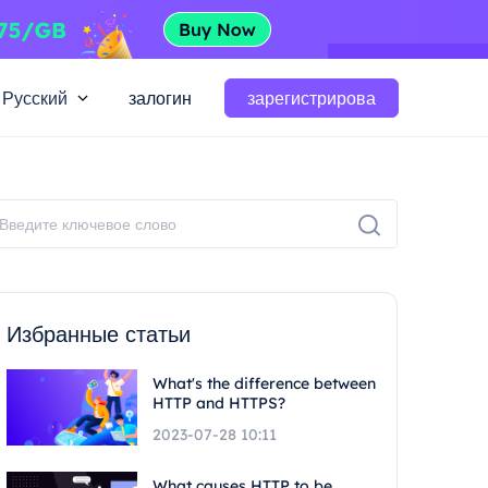
Русский
залогин
зарегистрирова
Избранные статьи
What's the difference between
HTTP and HTTPS?
2023-07-28 10:11
What causes HTTP to be