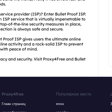
eds.
ervice provider (ISP)? Enter Bullet Proof ISP.
 ISP service that is virtually impenetrable to
top-of-the-line security measures in place,
nection is always safe and secure.
 Proof ISP gives users the ultimate online
line activity and a rock-solid ISP to prevent
with peace of mind.
vacy and security. Visit Proxy4Free and Bullet
Proxy4free
Популярное место
Главн страниц
япон