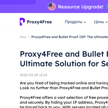
Продукты
Цены
блог
Proxy4Free and Bullet Proof ISP: The Ultimate
Proxy4Free and Bullet 
Ultimate Solution for 
2023-03-29 12:14
Are you tired of being tracked online and hav
Look no further than Proxy4Free and Bullet Pro
Proxy4Free offers a vast selection of free pro
and securely. By hiding your IP address, Proxy4
be traced back to you. With servers located all