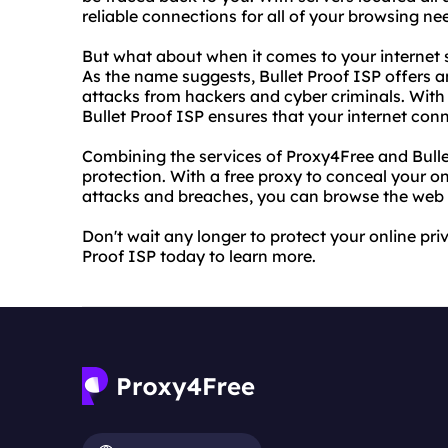
reliable connections for all of your browsing ne
But what about when it comes to your internet s
As the name suggests, Bullet Proof ISP offers an
attacks from hackers and cyber criminals. With 
Bullet Proof ISP ensures that your internet con
Combining the services of Proxy4Free and Bullet
protection. With a free proxy to conceal your on
attacks and breaches, you can browse the web 
Don't wait any longer to protect your online pri
Proof ISP today to learn more.