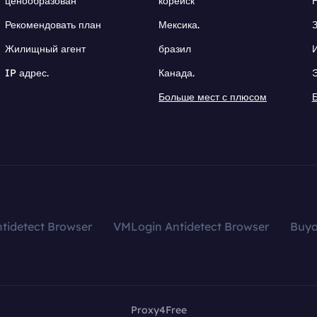
ценообразован
корейск
Рекомендовать план
Мексика.
Жилищный агент
бразил
IP адрес.
Канада.
Больше мест с плюсом
tidetect Browser
VMLogin Antidetect Browser
Buy
Proxy4Free