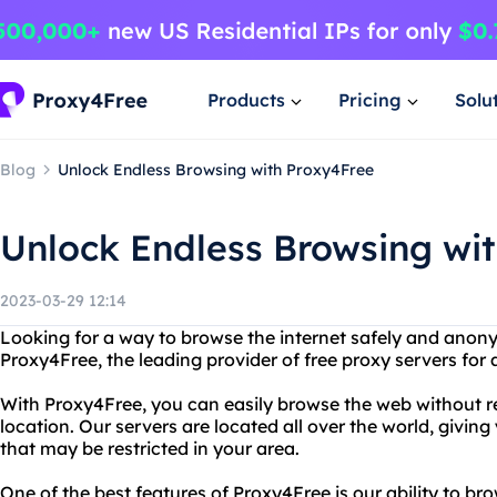
Products
Pricing
Solu
Blog
Unlock Endless Browsing with Proxy4Free
Unlock Endless Browsing wi
2023-03-29 12:14
Looking for a way to browse the internet safely and anon
Proxy4Free, the leading provider of free proxy servers for 
With Proxy4Free, you can easily browse the web without re
location. Our servers are located all over the world, givin
that may be restricted in your area.
One of the best features of Proxy4Free is our ability to b