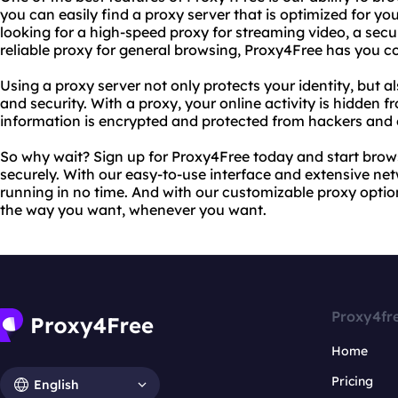
you can easily find a proxy server that is optimized for yo
looking for a high-speed proxy for streaming video, a secu
reliable proxy for general browsing, Proxy4Free has you c
Using a proxy server not only protects your identity, but a
and security. With a proxy, your online activity is hidden 
information is encrypted and protected from hackers and 
So why wait? Sign up for Proxy4Free today and start brows
securely. With our easy-to-use interface and extensive net
running in no time. And with our customizable proxy opti
the way you want, whenever you want.
Proxy4fr
Home
Pricing
English