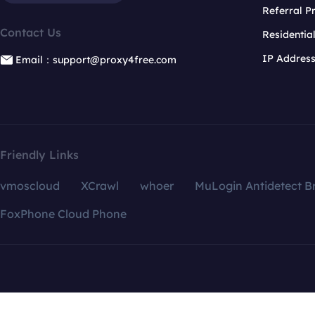
Referral 
Contact Us
Residentia
IP Addres
Email：support@proxy4free.com
Friendly Links
vmoscloud
XCrawl
whoer
MuLogin Antidetect B
FoxPhone Cloud Phone