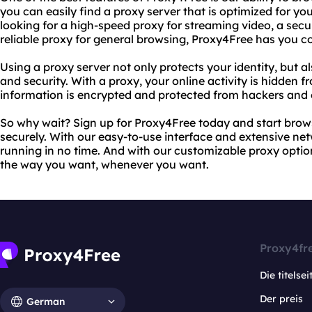
you can easily find a proxy server that is optimized for yo
looking for a high-speed proxy for streaming video, a secu
reliable proxy for general browsing, Proxy4Free has you c
Using a proxy server not only protects your identity, but a
and security. With a proxy, your online activity is hidden 
information is encrypted and protected from hackers and 
So why wait? Sign up for Proxy4Free today and start brows
securely. With our easy-to-use interface and extensive net
running in no time. And with our customizable proxy opti
the way you want, whenever you want.
Proxy4fr
Die titelsei
Der preis
German