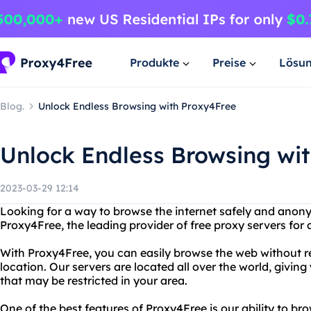
Produkte
Preise
Lösu
Blog.
Unlock Endless Browsing with Proxy4Free
Unlock Endless Browsing wi
2023-03-29 12:14
Looking for a way to browse the internet safely and anon
Proxy4Free, the leading provider of free proxy servers for 
With Proxy4Free, you can easily browse the web without re
location. Our servers are located all over the world, givin
that may be restricted in your area.
One of the best features of Proxy4Free is our ability to b