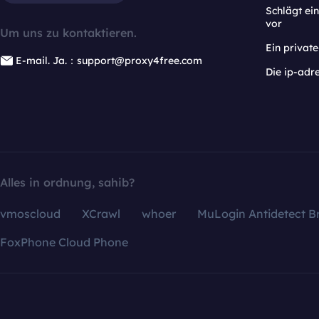
Schlägt e
vor
Um uns zu kontaktieren.
Ein privat
E-mail. Ja.：support@proxy4free.com
Die ip-adr
Alles in ordnung, sahib?
vmoscloud
XCrawl
whoer
MuLogin Antidetect B
FoxPhone Cloud Phone