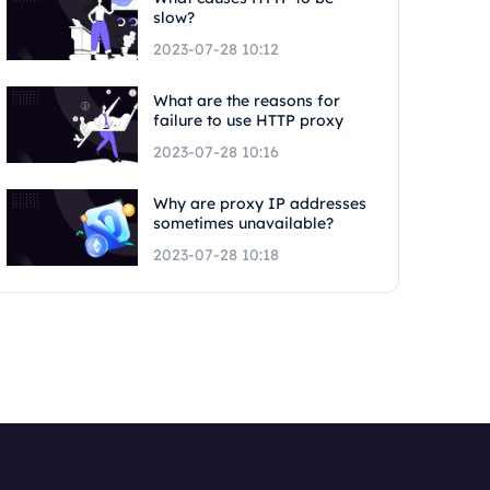
slow?
2023-07-28 10:12
What are the reasons for
failure to use HTTP proxy
2023-07-28 10:16
Why are proxy IP addresses
sometimes unavailable?
2023-07-28 10:18