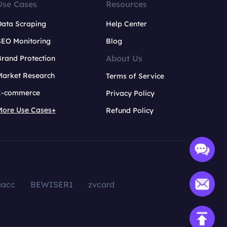
Use Cases
Resources
Data Scraping
Help Center
SEO Monitoring
Blog
About Us
rand Protection
Market Research
Terms of Service
E-commerce
Privacy Policy
More Use Cases+
Refund Policy
aacc
BEWISER1
zvcard