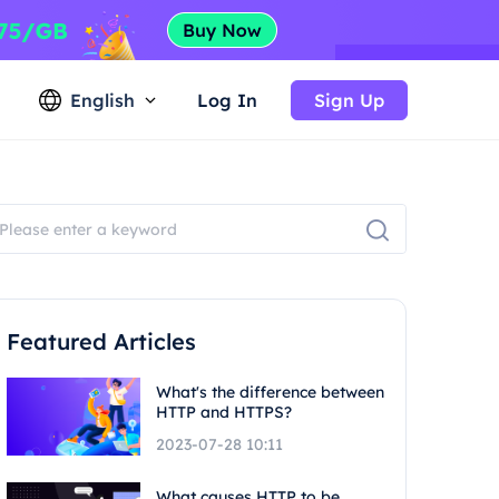
English
Log In
Sign Up
Featured Articles
What's the difference between
HTTP and HTTPS?
2023-07-28 10:11
What causes HTTP to be