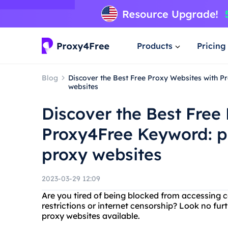
Products
Pricing
Blog
Discover the Best Free Proxy Websites with P
websites
Discover the Best Free
Proxy4Free Keyword: pr
proxy websites
2023-03-29 12:09
Are you tired of being blocked from accessing 
restrictions or internet censorship? Look no fur
proxy websites available.