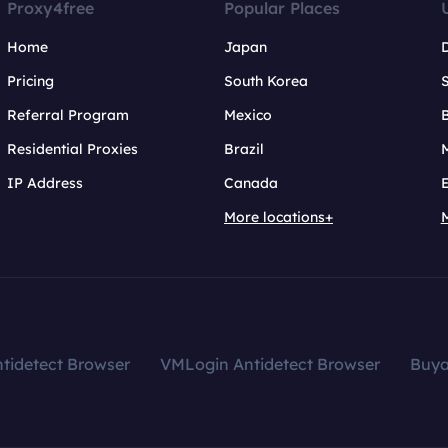
Proxy4free
Popular Places
Home
Japan
Pricing
South Korea
Referral Program
Mexico
B
Residential Proxies
Brazil
IP Address
Canada
More locations+
tidetect Browser
VMLogin Antidetect Browser
Buy