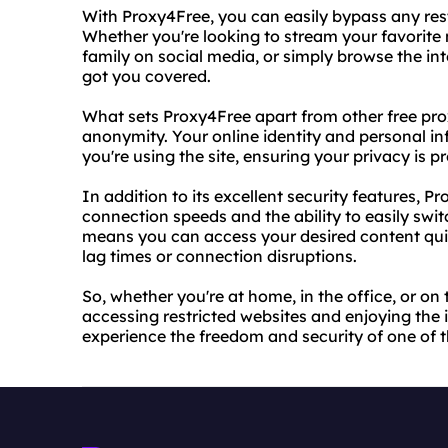
With Proxy4Free, you can easily bypass any res
Whether you're looking to stream your favorite
family on social media, or simply browse the in
got you covered.
What sets Proxy4Free apart from other free proxy
anonymity. Your online identity and personal in
you're using the site, ensuring your privacy is pr
In addition to its excellent security features, P
connection speeds and the ability to easily swi
means you can access your desired content quic
lag times or connection disruptions.
So, whether you're at home, in the office, or on 
accessing restricted websites and enjoying the int
experience the freedom and security of one of t