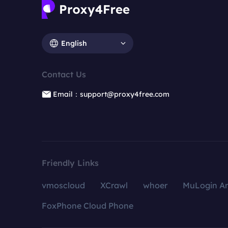
English
Contact Us
Email：support@proxy4free.com
Friendly Links
vmoscloud
XCrawl
whoer
MuLogin An
FoxPhone Cloud Phone