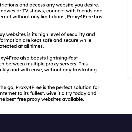
trictions and access any website you desire.
 movies or TV shows, connect with friends and
ternet without any limitations, Proxy4Free has
 websites is its high level of security and
formation are kept safe and secure while
otected at all times.
roxy4Free also boasts lightning-fast
tch between multiple proxy servers. This
kly and with ease, without any frustrating
the go, Proxy4Free is the perfect solution for
ernet to its fullest. Give it a try today and
he best free proxy websites available.