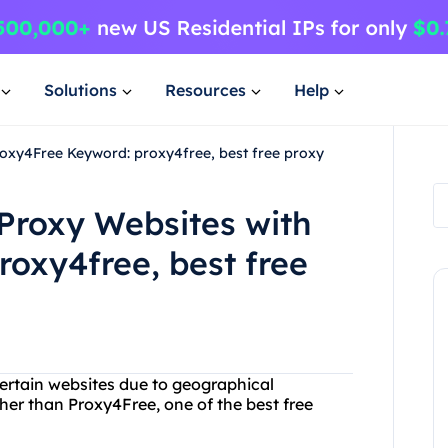
Solutions
Resources
Help
roxy4Free Keyword: proxy4free, best free proxy
 Proxy Websites with
oxy4free, best free
certain websites due to geographical
ther than Proxy4Free, one of the best free