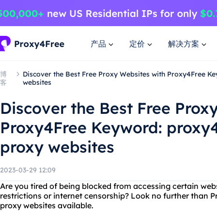
产品
定价
解决方案
博
Discover the Best Free Proxy Websites with Proxy4Free Ke
客
websites
Discover the Best Free Prox
Proxy4Free Keyword: proxy4f
proxy websites
2023-03-29 12:09
Are you tired of being blocked from accessing certain web
restrictions or internet censorship? Look no further than P
proxy websites available.