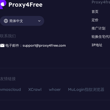
Proxy4fr
首页
定价
简体中文
推广计划
联系我们
轮换住宅代
IP地址
电子邮件：support@proxy4free.com
友情链接
vmoscloud
XCrawl
whoer
MuLogin指纹浏览器