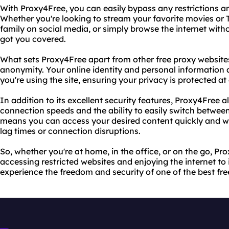
With Proxy4Free, you can easily bypass any restrictions a
Whether you're looking to stream your favorite movies or 
family on social media, or simply browse the internet with
got you covered.
What sets Proxy4Free apart from other free proxy websites i
anonymity. Your online identity and personal information 
you're using the site, ensuring your privacy is protected at 
In addition to its excellent security features, Proxy4Free a
connection speeds and the ability to easily switch between
means you can access your desired content quickly and wi
lag times or connection disruptions.
So, whether you're at home, in the office, or on the go, Pro
accessing restricted websites and enjoying the internet to it
experience the freedom and security of one of the best fre