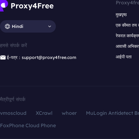
Proxy4fr
मुखपृष्ठ
एक कीमत तय 
Hindi
रेफरल कार्यक्र
हमसे संपर्क करें
आवासी अभिकर्त
आईपी पता
ई-पत्र：support@proxy4free.com
मैत्रीपूर्ण संपर्क
vmoscloud
XCrawl
whoer
MuLogin Antidetect B
FoxPhone Cloud Phone