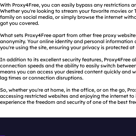
With Proxy4Free, you can easily bypass any restrictions a
Whether you're looking to stream your favorite movies or 
family on social media, or simply browse the internet with
got you covered.
What sets Proxy4Free apart from other free proxy websites i
anonymity. Your online identity and personal information 
you're using the site, ensuring your privacy is protected at 
In addition to its excellent security features, Proxy4Free a
connection speeds and the ability to easily switch between
means you can access your desired content quickly and wi
lag times or connection disruptions.
So, whether you're at home, in the office, or on the go, Pro
accessing restricted websites and enjoying the internet to it
experience the freedom and security of one of the best fre