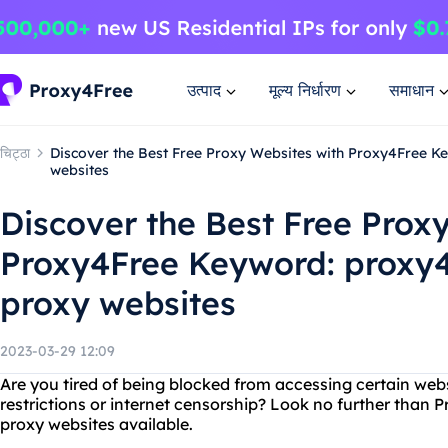
उत्पाद
मूल्य निर्धारण
समाधान
चिट्ठा
Discover the Best Free Proxy Websites with Proxy4Free Ke
websites
Discover the Best Free Prox
Proxy4Free Keyword: proxy4f
proxy websites
2023-03-29 12:09
Are you tired of being blocked from accessing certain web
restrictions or internet censorship? Look no further than P
proxy websites available.