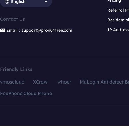
Pricing
English
Referral 
Contact Us
Residentia
IP Addres
Email：support@proxy4free.com
Friendly Links
vmoscloud
XCrawl
whoer
MuLogin Antidetect B
FoxPhone Cloud Phone