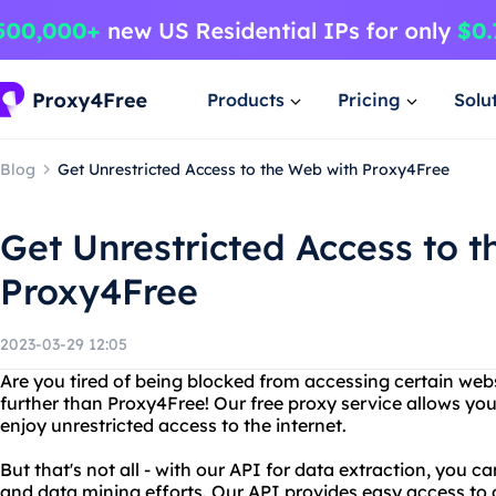
Products
Pricing
Solu
Blog
Get Unrestricted Access to the Web with Proxy4Free
Get Unrestricted Access to 
Proxy4Free
2023-03-29 12:05
Are you tired of being blocked from accessing certain web
further than Proxy4Free! Our free proxy service allows you
enjoy unrestricted access to the internet.
But that's not all - with our API for data extraction, you 
and data mining efforts. Our API provides easy access to 