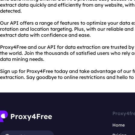
extract data quickly and efficiently from any website, wit
detected.
Our API offers a range of features to optimize your data e
rotation and location targeting. Plus, with our reliable an
extract data with confidence and ease.
Proxy4Free and our API for data extraction are trusted by 
the world. Join the thousands of satisfied users who rely 
data mining needs.
Sign up for Proxy4Free today and take advantage of our f
extraction. Say goodbye to online restrictions and hello t
Proxy4fr
Home