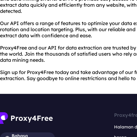
extract data quickly and efficiently from any website, wit
detected.
Our API offers a range of features to optimize your data e
rotation and location targeting. Plus, with our reliable an
extract data with confidence and ease.
Proxy4Free and our API for data extraction are trusted by 
the world. Join the thousands of satisfied users who rely 
data mining needs.
Sign up for Proxy4Free today and take advantage of our f
extraction. Say goodbye to online restrictions and hello t
Proxy4fr
Halaman 
Bahasa