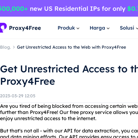
Produk
Harga
Solusi
Blog.
Get Unrestricted Access to the Web with Proxy4Free
Get Unrestricted Access to 
Proxy4Free
2023-03-29 12:05
Are you tired of being blocked from accessing certain web
further than Proxy4Free! Our free proxy service allows you
enjoy unrestricted access to the internet.
But that's not all - with our API for data extraction, you 
and data mining efforts. Our API provides easy access to 