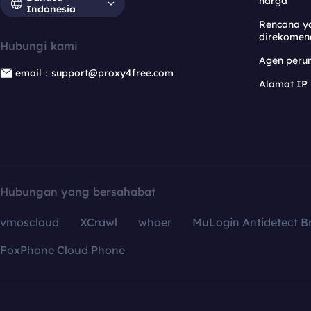
harga
Indonesia
Rencana y
direkomen
Hubungi kami
Agen per
email：support@proxy4free.com
Alamat IP
Hubungan yang bersahabat
vmoscloud
XCrawl
whoer
MuLogin Antidetect B
FoxPhone Cloud Phone