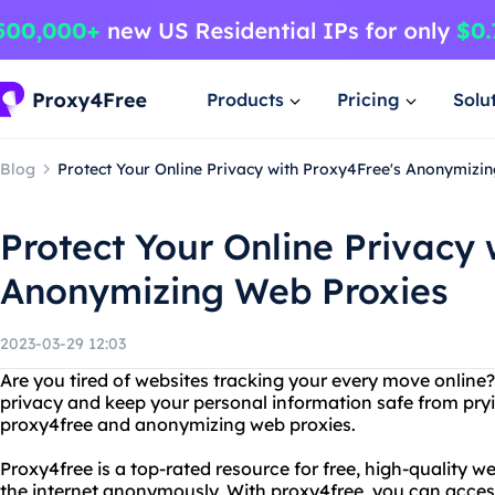
Products
Pricing
Solu
Blog
Protect Your Online Privacy with Proxy4Free's Anonymizi
Protect Your Online Privacy 
Anonymizing Web Proxies
2023-03-29 12:03
Are you tired of websites tracking your every move online
privacy and keep your personal information safe from pry
proxy4free and anonymizing web proxies.
Proxy4free is a top-rated resource for free, high-quality w
the internet anonymously. With proxy4free, you can acces