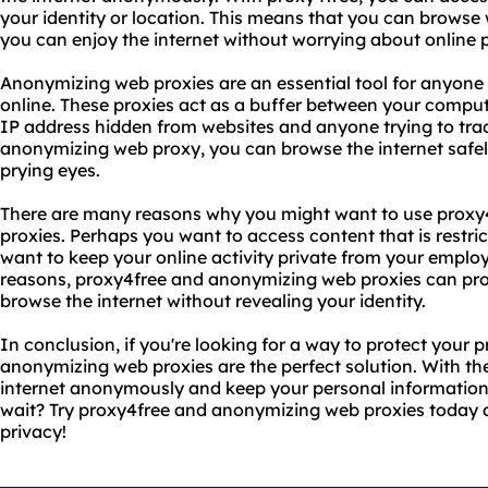
your identity or location. This means that you can browse 
you can enjoy the internet without worrying about online 
Anonymizing web proxies are an essential tool for anyone l
online. These proxies act as a buffer between your comput
IP address hidden from websites and anyone trying to track
anonymizing web proxy, you can browse the internet safely
prying eyes.
There are many reasons why you might want to use prox
proxies. Perhaps you want to access content that is restri
want to keep your online activity private from your emplo
reasons, proxy4free and anonymizing web proxies can pro
browse the internet without revealing your identity.
In conclusion, if you're looking for a way to protect your 
anonymizing web proxies are the perfect solution. With th
internet anonymously and keep your personal information
wait? Try proxy4free and anonymizing web proxies today a
privacy!