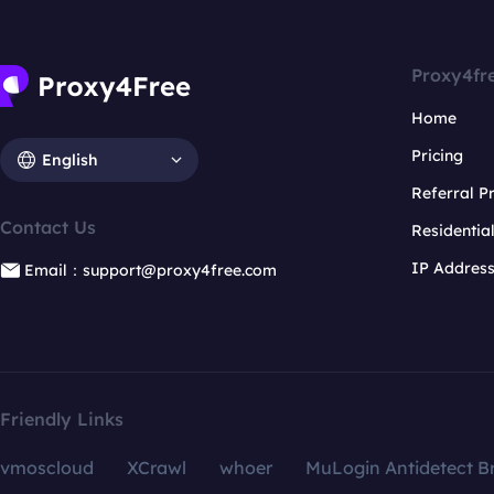
Proxy4fr
Home
Pricing
English
Referral 
Contact Us
Residentia
IP Addres
Email：support@proxy4free.com
Friendly Links
vmoscloud
XCrawl
whoer
MuLogin Antidetect B