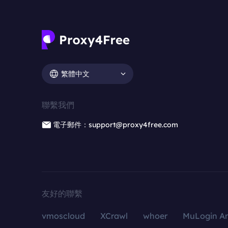
繁體中文
聯繫我們
電子郵件：support@proxy4free.com
友好的聯繫
vmoscloud
XCrawl
whoer
MuLogin An