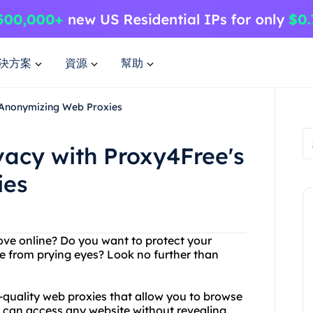
決方案
資源
幫助
s Anonymizing Web Proxies
vacy with Proxy4Free's
ies
ove online? Do you want to protect your
e from prying eyes? Look no further than
h-quality web proxies that allow you to browse
 can access any website without revealing