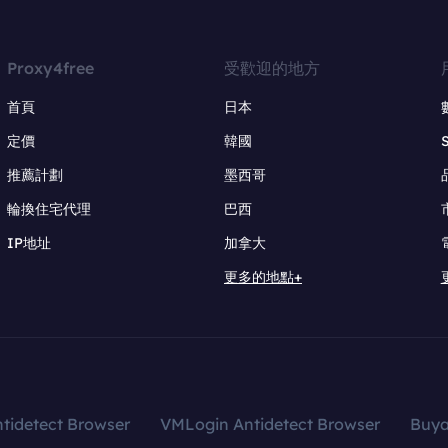
Proxy4free
受歡迎的地方
首頁
日本
定價
韓國
推薦計劃
墨西哥
輪換住宅代理
巴西
IP地址
加拿大
更多的地點+
tidetect Browser
VMLogin Antidetect Browser
Buy