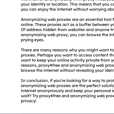
your identity or location. This means that you 
you can enjoy the internet without worrying ab
Anonymizing web proxies are an essential tool f
online. These proxies act as a buffer between y
IP address hidden from websites and anyone tryi
anonymizing web proxy, you can browse the inte
prying eyes.
There are many reasons why you might want t
proxies. Perhaps you want to access content tha
want to keep your online activity private from
reasons, proxy4free and anonymizing web proxi
browse the internet without revealing your ident
In conclusion, if you're looking for a way to pr
anonymizing web proxies are the perfect soluti
internet anonymously and keep your personal i
wait? Try proxy4free and anonymizing web proxi
privacy!