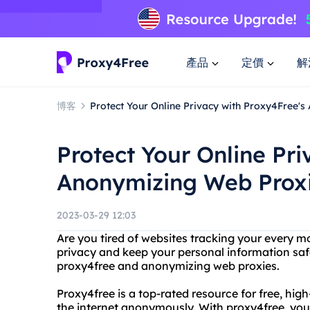
產品
定價
解
博客
Protect Your Online Privacy with Proxy4Free'
Protect Your Online Pri
Anonymizing Web Prox
2023-03-29 12:03
Are you tired of websites tracking your every m
privacy and keep your personal information saf
proxy4free and anonymizing web proxies.
Proxy4free is a top-rated resource for free, hig
the internet anonymously. With proxy4free, you