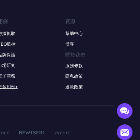
用例
資源
數據抓取
幫助中心
SEO監控
博客
關於我們
品牌保護
市場研究
服務條款
電子商務
隱私政策
更多用例+
退款政策
aacc
BEWISER1
zvcard