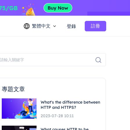
繁體中文
註冊
登錄
專題文章
What's the difference between
HTTP and HTTPS?
2023-07-28 10:11
What causes HTTP to be