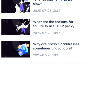
slow?
2023-07-28 10:12
What are the reasons for
failure to use HTTP proxy
2023-07-28 10:16
Why are proxy IP addresses
sometimes unavailable?
2023-07-28 10:18