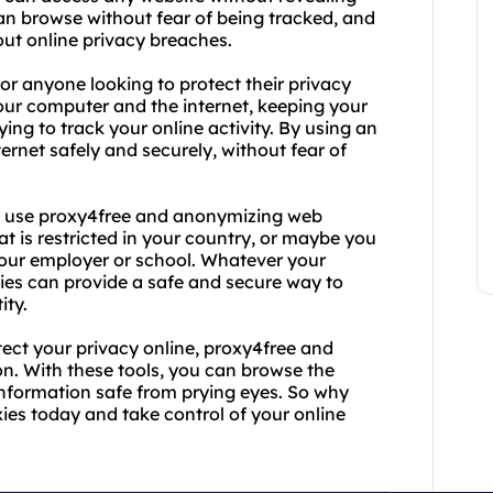
can browse without fear of being tracked, and
out online privacy breaches.
or anyone looking to protect their privacy
our computer and the internet, keeping your
ng to track your online activity. By using an
rnet safely and securely, without fear of
o use proxy4free and anonymizing web
t is restricted in your country, or maybe you
 your employer or school. Whatever your
es can provide a safe and secure way to
ity.
otect your privacy online, proxy4free and
on. With these tools, you can browse the
nformation safe from prying eyes. So why
es today and take control of your online