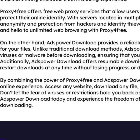
Proxy4free offers free web proxy services that allow users
protect their online identity. With servers located in multi
anonymity and protection from hackers and identity thiev
and hello to unlimited web browsing with Proxy4free.
On the other hand, Adspower Download provides a relia
for your files. Unlike traditional download methods, Adspo
viruses or malware before downloading, ensuring that your
Additionally, Adspower Download offers resumable down
restart downloads at any time without losing progress or 
By combining the power of Proxy4free and Adspower Down
online experience. Access any website, download any file, a
Don't let the fear of viruses or restrictions hold you back 
Adspower Download today and experience the freedom of
downloading.