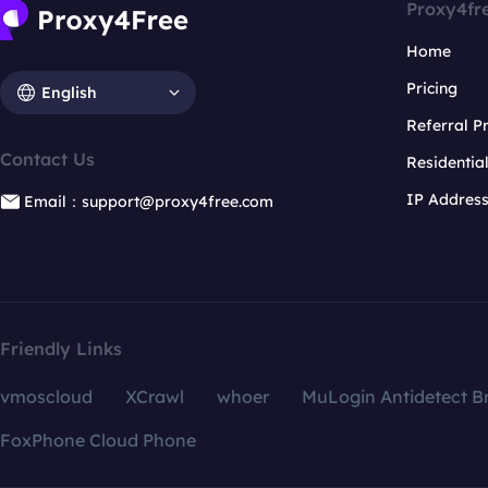
Proxy4fr
Home
Pricing
English
Referral 
Contact Us
Residentia
IP Addres
Email：support@proxy4free.com
Friendly Links
vmoscloud
XCrawl
whoer
MuLogin Antidetect B
FoxPhone Cloud Phone