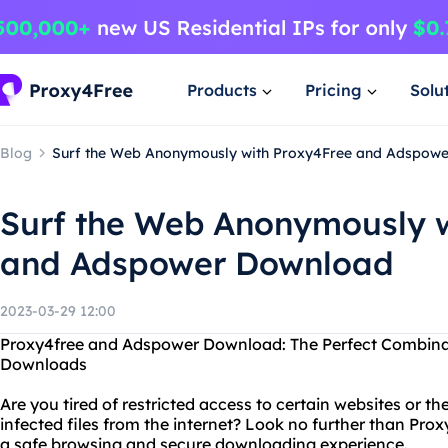
Products
Pricing
Solu
Blog
Surf the Web Anonymously with Proxy4Free and Adspow
Surf the Web Anonymously w
and Adspower Download
2023-03-29 12:00
Proxy4free and Adspower Download: The Perfect Combinat
Downloads
Are you tired of restricted access to certain websites or 
infected files from the internet? Look no further than P
a safe browsing and secure downloading experience.