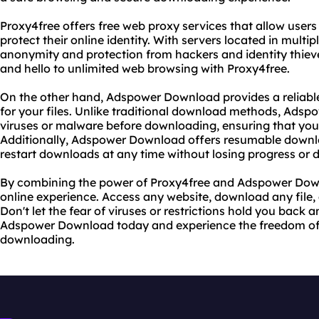
Proxy4free offers free web proxy services that allow users
protect their online identity. With servers located in multi
anonymity and protection from hackers and identity thiev
and hello to unlimited web browsing with Proxy4free.
On the other hand, Adspower Download provides a relia
for your files. Unlike traditional download methods, Adspo
viruses or malware before downloading, ensuring that your
Additionally, Adspower Download offers resumable down
restart downloads at any time without losing progress or 
By combining the power of Proxy4free and Adspower Down
online experience. Access any website, download any file, a
Don't let the fear of viruses or restrictions hold you back 
Adspower Download today and experience the freedom of
downloading.