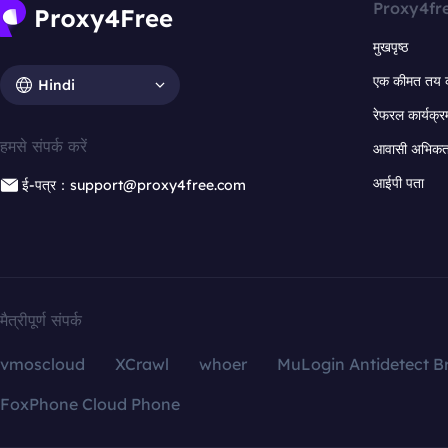
Proxy4fr
मुखपृष्ठ
एक कीमत तय 
Hindi
रेफरल कार्यक्र
हमसे संपर्क करें
आवासी अभिकर्त
आईपी पता
ई-पत्र：support@proxy4free.com
मैत्रीपूर्ण संपर्क
vmoscloud
XCrawl
whoer
MuLogin Antidetect B
FoxPhone Cloud Phone