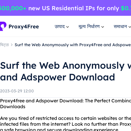
उत्पाद
मूल्य निर्धारण
समाधान
चिट्ठा
Surf the Web Anonymously with Proxy4Free and Adspow
Surf the Web Anonymously w
and Adspower Download
2023-03-29 12:00
Proxy4free and Adspower Download: The Perfect Combinat
Downloads
Are you tired of restricted access to certain websites or 
infected files from the internet? Look no further than P
a safe browsing and secure downloading experience.