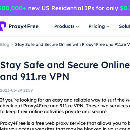
Products
Pricing
Solu
Blog
Stay Safe and Secure Online with Proxy4Free and 911.re 
Stay Safe and Secure Online
and 911.re VPN
2023-03-29 11:59
If you're looking for an easy and reliable way to surf th
check out Proxy4Free and 911.re VPN. These two services
to keep their online activities private and secure.
Proxy4Free is a free web proxy service that allows you t
lets you access websites that may be blocked in your coun