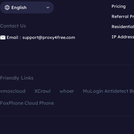
Pricing
English
Referral 
Contact Us
Residentia
IP Addres
Email：support@proxy4free.com
Friendly Links
vmoscloud
XCrawl
whoer
MuLogin Antidetect B
FoxPhone Cloud Phone