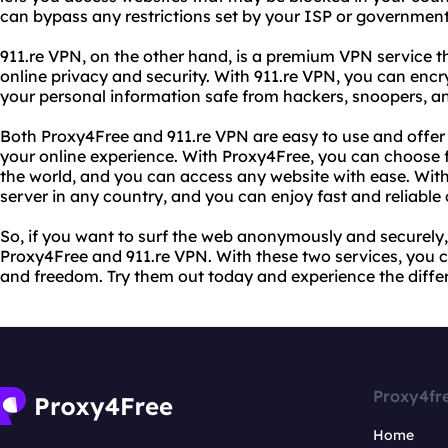
can bypass any restrictions set by your ISP or government 
911.re VPN, on the other hand, is a premium VPN service 
online privacy and security. With 911.re VPN, you can encr
your personal information safe from hackers, snoopers, an
Both Proxy4Free and 911.re VPN are easy to use and offer
your online experience. With Proxy4Free, you can choose 
the world, and you can access any website with ease. With
server in any country, and you can enjoy fast and reliable
So, if you want to surf the web anonymously and securely
Proxy4Free and 911.re VPN. With these two services, you 
and freedom. Try them out today and experience the diffe
Proxy4fr
Home