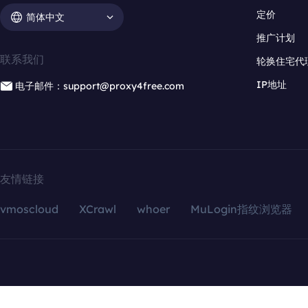
定价
简体中文
推广计划
联系我们
轮换住宅代
IP地址
电子邮件：support@proxy4free.com
友情链接
vmoscloud
XCrawl
whoer
MuLogin指纹浏览器