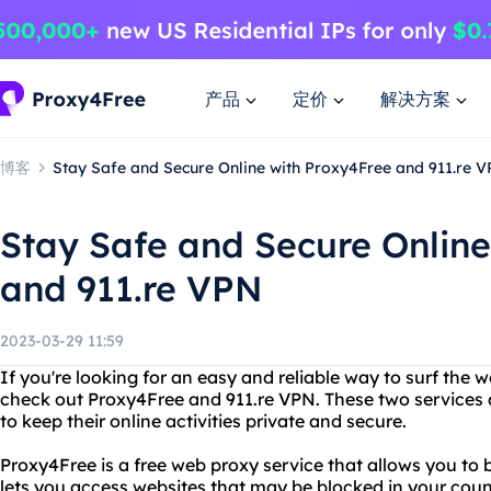
产品
定价
解决方案
博客
Stay Safe and Secure Online with Proxy4Free and 911.re 
Stay Safe and Secure Online
and 911.re VPN
2023-03-29 11:59
If you're looking for an easy and reliable way to surf th
check out Proxy4Free and 911.re VPN. These two services
to keep their online activities private and secure.
Proxy4Free is a free web proxy service that allows you t
lets you access websites that may be blocked in your coun