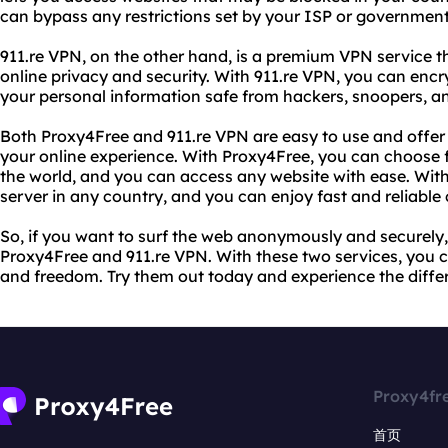
can bypass any restrictions set by your ISP or government 
911.re VPN, on the other hand, is a premium VPN service 
online privacy and security. With 911.re VPN, you can encr
your personal information safe from hackers, snoopers, an
Both Proxy4Free and 911.re VPN are easy to use and offer
your online experience. With Proxy4Free, you can choose 
the world, and you can access any website with ease. With
server in any country, and you can enjoy fast and reliable
So, if you want to surf the web anonymously and securely
Proxy4Free and 911.re VPN. With these two services, you 
and freedom. Try them out today and experience the diffe
Proxy4fr
首页