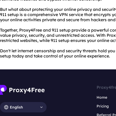
But what about protecting your online privacy and securit
911 setup is a comprehensive VPN service that encrypts yo
your online activities private and secure from hackers and
Together, Proxy4Free and 911 setup provide a powerful co
value privacy, security, and unrestricted access. With Pro
restricted websites, while 911 setup ensures your online ac
Don't let internet censorship and security threats hold yo
setup today and take control of your online experience.
Proxy4fr
Home
Pricing
English
Referral 