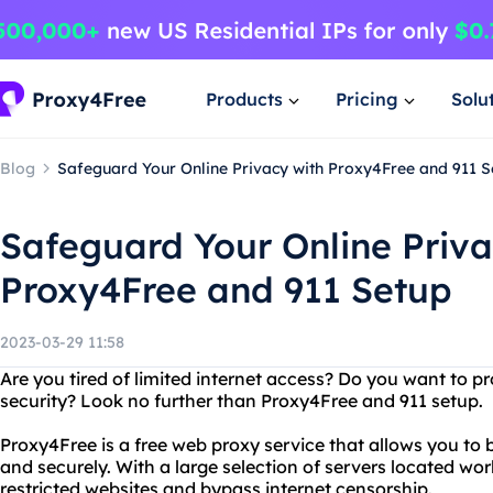
Products
Pricing
Solu
Blog
Safeguard Your Online Privacy with Proxy4Free and 911 S
Safeguard Your Online Priva
Proxy4Free and 911 Setup
2023-03-29 11:58
Are you tired of limited internet access? Do you want to p
security? Look no further than Proxy4Free and 911 setup.
Proxy4Free is a free web proxy service that allows you to
and securely. With a large selection of servers located wo
restricted websites and bypass internet censorship.