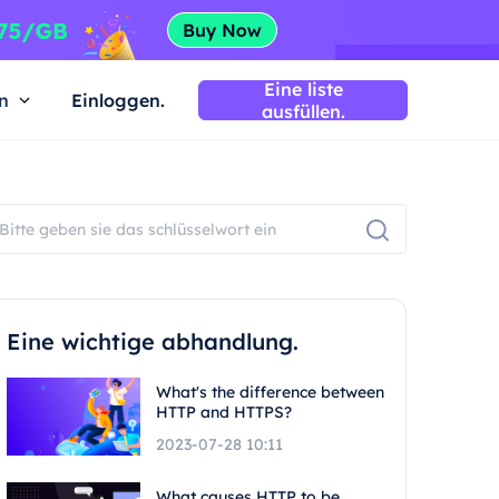
Eine liste
n
Einloggen.
ausfüllen.
Eine wichtige abhandlung.
What's the difference between
HTTP and HTTPS?
2023-07-28 10:11
What causes HTTP to be