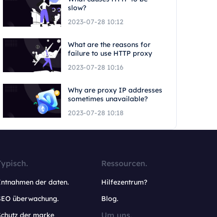
slow?
2023-07-28 10:12
What are the reasons for
failure to use HTTP proxy
2023-07-28 10:16
Why are proxy IP addresses
sometimes unavailable?
2023-07-28 10:18
Typisch.
Ressourcen.
Entnahmen der daten.
Hilfezentrum?
SEO überwachung.
Blog.
Um uns.
Schutz der marke