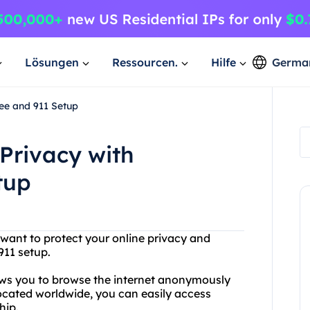
Lösungen
Ressourcen.
Hilfe
Germa
ee and 911 Setup
Privacy with
tup
 want to protect your online privacy and
911 setup.
lows you to browse the internet anonymously
located worldwide, you can easily access
hip.