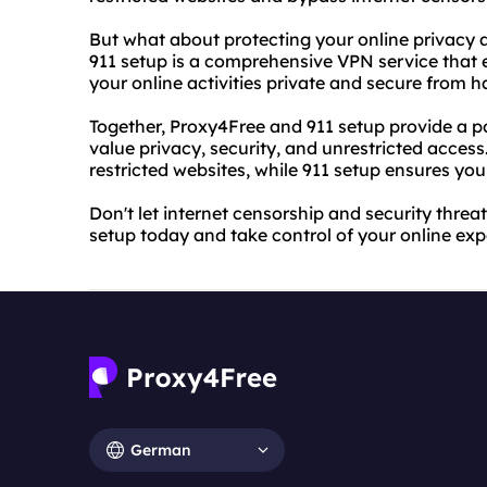
But what about protecting your online privacy a
911 setup is a comprehensive VPN service that 
your online activities private and secure from 
Together, Proxy4Free and 911 setup provide a p
value privacy, security, and unrestricted acces
restricted websites, while 911 setup ensures you
Don't let internet censorship and security thre
setup today and take control of your online exp
German