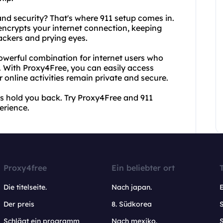
nd security? That's where 911 setup comes in.
encrypts your internet connection, keeping
hackers and prying eyes.
owerful combination for internet users who
s. With Proxy4Free, you can easily access
r online activities remain private and secure.
ats hold you back. Try Proxy4Free and 911
erience.
Proxy4free
Ein beliebter ort
Die titelseite.
Nach japan.
Der preis
8. Südkorea
Schlägt ein programm
Nach mexiko.