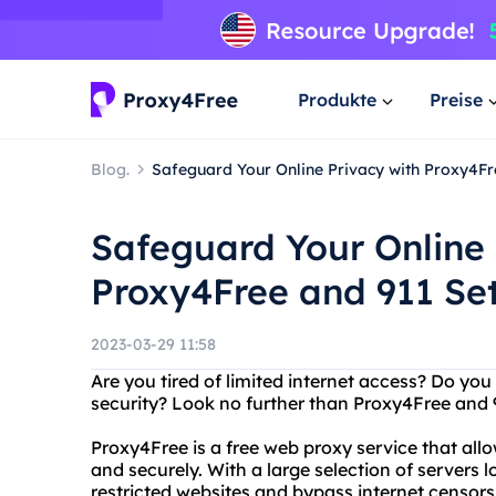
Produkte
Preise
Blog.
Safeguard Your Online Privacy with Proxy4Fr
Safeguard Your Online 
Proxy4Free and 911 Se
2023-03-29 11:58
Are you tired of limited internet access? Do you
security? Look no further than Proxy4Free and 
Proxy4Free is a free web proxy service that al
and securely. With a large selection of servers 
restricted websites and bypass internet censors