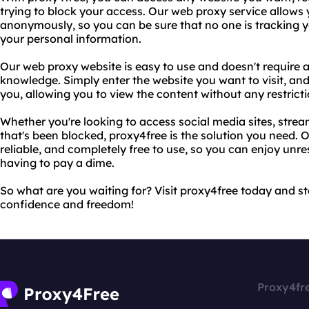
trying to block your access. Our web proxy service allows 
anonymously, so you can be sure that no one is tracking you
your personal information.
Our web proxy website is easy to use and doesn't require a
knowledge. Simply enter the website you want to visit, and o
you, allowing you to view the content without any restricti
Whether you're looking to access social media sites, strea
that's been blocked, proxy4free is the solution you need. O
reliable, and completely free to use, so you can enjoy unre
having to pay a dime.
So what are you waiting for? Visit proxy4free today and s
confidence and freedom!
Proxy4fr