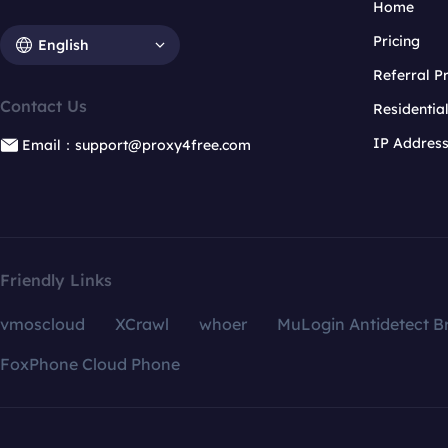
Home
Pricing
English
Referral 
Contact Us
Residentia
IP Addres
Email：support@proxy4free.com
Friendly Links
vmoscloud
XCrawl
whoer
MuLogin Antidetect B
FoxPhone Cloud Phone