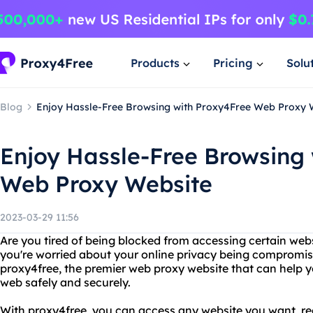
Products
Pricing
Solu
Blog
Enjoy Hassle-Free Browsing with Proxy4Free Web Proxy 
Enjoy Hassle-Free Browsing
Web Proxy Website
2023-03-29 11:56
Are you tired of being blocked from accessing certain web
you're worried about your online privacy being compromis
proxy4free, the premier web proxy website that can help y
web safely and securely.
With proxy4free, you can access any website you want, re