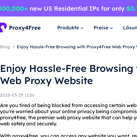
Produkte
Preise
Lösu
Blog.
Enjoy Hassle-Free Browsing with Proxy4Free Web Proxy
Enjoy Hassle-Free Browsing
Web Proxy Website
2023-03-29 11:56
Are you tired of being blocked from accessing certain web
you're worried about your online privacy being compromis
proxy4free, the premier web proxy website that can help y
web safely and securely.
With proxy4free, you can access any website you want, re