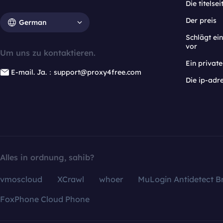
Die titelsei
Der preis
German
Schlägt e
vor
Um uns zu kontaktieren.
Ein privat
E-mail. Ja.：support@proxy4free.com
Die ip-adr
Alles in ordnung, sahib?
vmoscloud
XCrawl
whoer
MuLogin Antidetect B
FoxPhone Cloud Phone