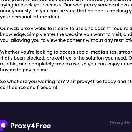
trying to block your access. Our web proxy service allows 
anonymously, so you can be sure that no one is tracking you
your personal information.
Our web proxy website is easy to use and doesn't require a
knowledge. Simply enter the website you want to visit, and o
you, allowing you to view the content without any restricti
Whether you're looking to access social media sites, strea
that's been blocked, proxy4free is the solution you need. O
reliable, and completely free to use, so you can enjoy unre
having to pay a dime.
So what are you waiting for? Visit proxy4free today and s
confidence and freedom!
Proxy4fr