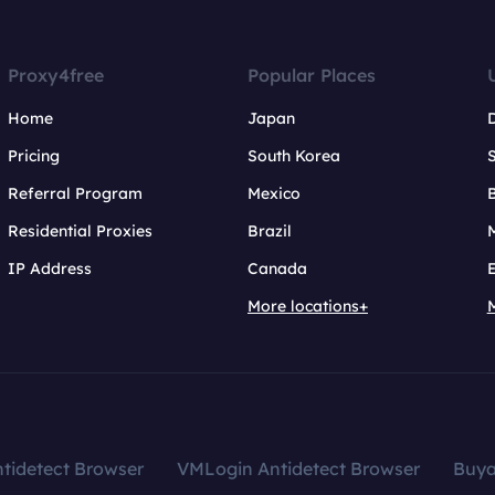
Proxy4free
Popular Places
Home
Japan
Pricing
South Korea
Referral Program
Mexico
B
Residential Proxies
Brazil
IP Address
Canada
More locations+
tidetect Browser
VMLogin Antidetect Browser
Buy