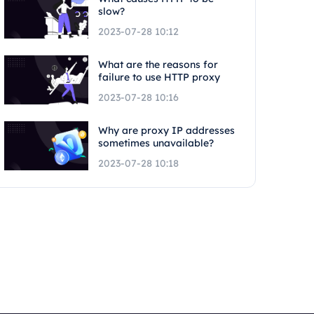
slow?
2023-07-28 10:12
What are the reasons for
failure to use HTTP proxy
2023-07-28 10:16
Why are proxy IP addresses
sometimes unavailable?
2023-07-28 10:18