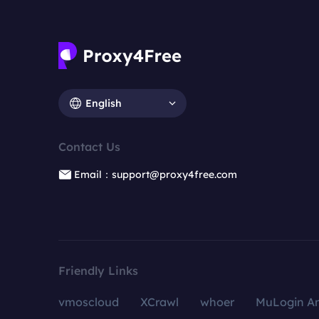
English
Contact Us
Email：support@proxy4free.com
Friendly Links
vmoscloud
XCrawl
whoer
MuLogin An