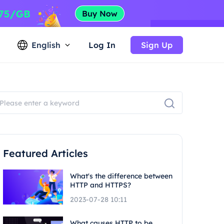
English
Log In
Sign Up
Featured Articles
What's the difference between
HTTP and HTTPS?
2023-07-28 10:11
What causes HTTP to be