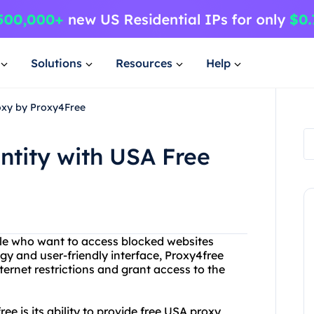
Solutions
Resources
Help
roxy by Proxy4Free
ntity with USA Free
ple who want to access blocked websites
gy and user-friendly interface, Proxy4free
ternet restrictions and grant access to the
ee is its ability to provide free USA proxy