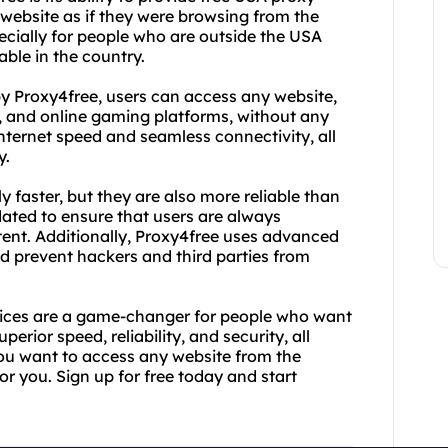
website as if they were browsing from the
ecially for people who are outside the USA
able in the country.
by Proxy4free, users can access any website,
s, and online gaming platforms, without any
internet speed and seamless connectivity, all
y.
y faster, but they are also more reliable than
dated to ensure that users are always
tent. Additionally, Proxy4free uses advanced
d prevent hackers and third parties from
rvices are a game-changer for people who want
perior speed, reliability, and security, all
you want to access any website from the
or you. Sign up for free today and start