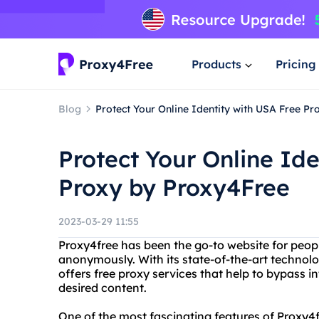
Products
Pricing
Blog
Protect Your Online Identity with USA Free P
Protect Your Online Ide
Proxy by Proxy4Free
2023-03-29 11:55
Proxy4free has been the go-to website for peo
anonymously. With its state-of-the-art technolo
offers free proxy services that help to bypass in
desired content.
One of the most fascinating features of Proxy4fr