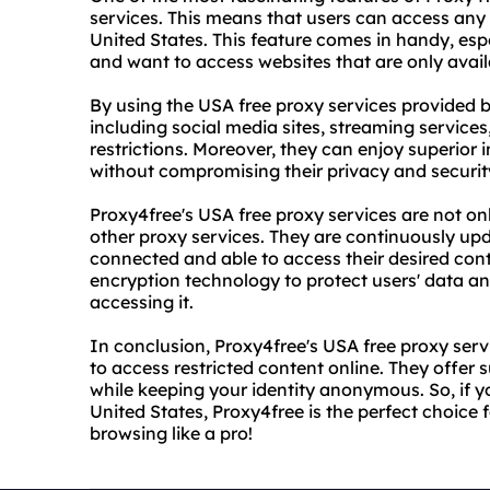
services. This means that users can access any 
United States. This feature comes in handy, esp
and want to access websites that are only avail
By using the USA free proxy services provided 
including social media sites, streaming service
restrictions. Moreover, they can enjoy superior 
without compromising their privacy and securit
Proxy4free's USA free proxy services are not onl
other proxy services. They are continuously up
connected and able to access their desired con
encryption technology to protect users' data an
accessing it.
In conclusion, Proxy4free's USA free proxy se
to access restricted content online. They offer su
while keeping your identity anonymous. So, if 
United States, Proxy4free is the perfect choice f
browsing like a pro!