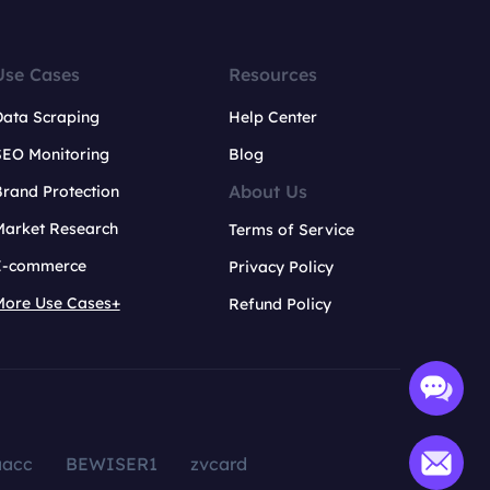
Use Cases
Resources
Data Scraping
Help Center
SEO Monitoring
Blog
About Us
rand Protection
Market Research
Terms of Service
E-commerce
Privacy Policy
More Use Cases+
Refund Policy
aacc
BEWISER1
zvcard