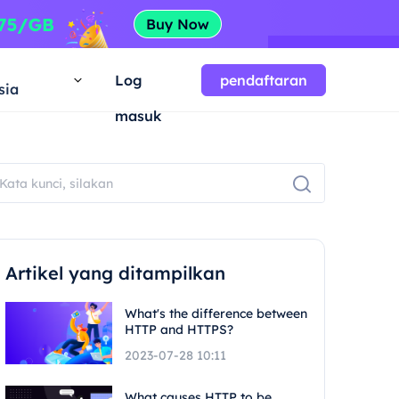
a
Log
pendaftaran
sia
masuk
Artikel yang ditampilkan
What's the difference between
HTTP and HTTPS?
2023-07-28 10:11
What causes HTTP to be