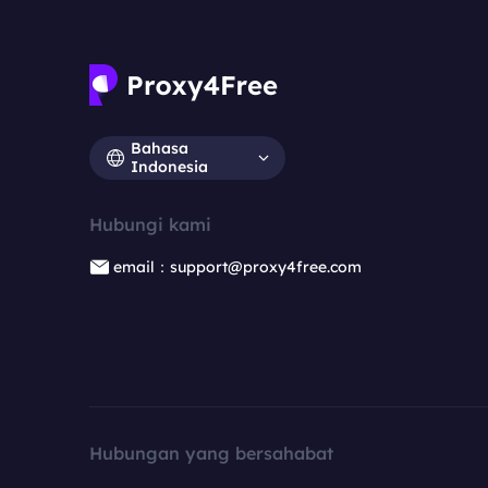
Bahasa
Indonesia
Hubungi kami
email：support@proxy4free.com
Hubungan yang bersahabat