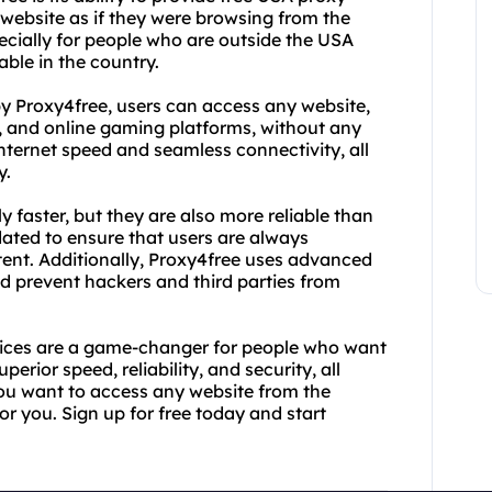
website as if they were browsing from the
ecially for people who are outside the USA
able in the country.
by Proxy4free, users can access any website,
s, and online gaming platforms, without any
internet speed and seamless connectivity, all
y.
y faster, but they are also more reliable than
dated to ensure that users are always
tent. Additionally, Proxy4free uses advanced
d prevent hackers and third parties from
rvices are a game-changer for people who want
perior speed, reliability, and security, all
you want to access any website from the
or you. Sign up for free today and start