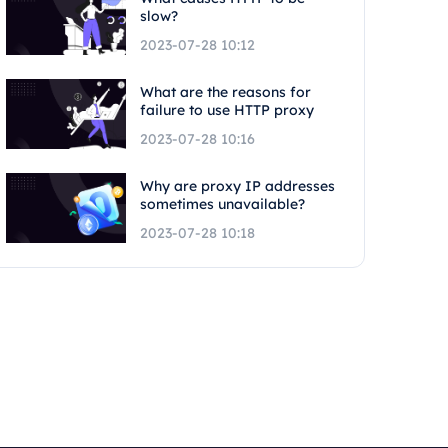
slow?
2023-07-28 10:12
What are the reasons for
failure to use HTTP proxy
2023-07-28 10:16
Why are proxy IP addresses
sometimes unavailable?
2023-07-28 10:18