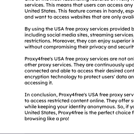
services. This means that users can access any 
United States. This feature comes in handy, esp
and want to access websites that are only avail
By using the USA free proxy services provided 
including social media sites, streaming service
restrictions. Moreover, they can enjoy superior 
without compromising their privacy and securit
Proxy4free's USA free proxy services are not onl
other proxy services. They are continuously up
connected and able to access their desired con
encryption technology to protect users' data an
accessing it.
In conclusion, Proxy4free's USA free proxy se
to access restricted content online. They offer su
while keeping your identity anonymous. So, if 
United States, Proxy4free is the perfect choice f
browsing like a pro!