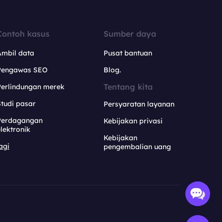
Contoh kasus
Sumber daya
Ambil data
Pusat bantuan
Pengawas SEO
Blog.
Tentang kita
Perlindungan merek
tudi pasar
Persyaratan layanan
Perdagangan
Kebijakan privasi
lektronik
Kebijakan
agi
pengembalian uang