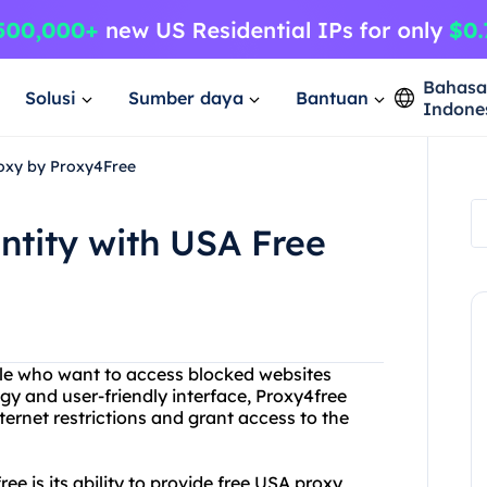
Bahas
Solusi
Sumber daya
Bantuan
Indone
roxy by Proxy4Free
ntity with USA Free
ple who want to access blocked websites
gy and user-friendly interface, Proxy4free
ternet restrictions and grant access to the
ee is its ability to provide free USA proxy