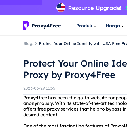
Produk
Harga
Blog.
Protect Your Online Identity with USA Free P
Protect Your Online Ide
Proxy by Proxy4Free
2023-03-29 11:55
Proxy4free has been the go-to website for peo
anonymously. With its state-of-the-art technolo
offers free proxy services that help to bypass in
desired content.
One of the most fascinating features of Proxy4fr