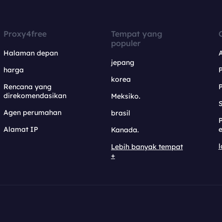
Proxy4free
Tempat yang
populer
Halaman depan
jepang
harga
korea
Rencana yang
direkomendasikan
Meksiko.
S
Agen perumahan
brasil
Alamat IP
e
Kanada.
l
Lebih banyak tempat
+