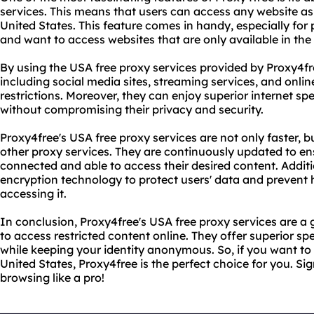
services. This means that users can access any website as
United States. This feature comes in handy, especially fo
and want to access websites that are only available in the
By using the USA free proxy services provided by Proxy4fr
including social media sites, streaming services, and onli
restrictions. Moreover, they can enjoy superior internet sp
without compromising their privacy and security.
Proxy4free's USA free proxy services are not only faster, b
other proxy services. They are continuously updated to en
connected and able to access their desired content. Addit
encryption technology to protect users' data and prevent 
accessing it.
In conclusion, Proxy4free's USA free proxy services are 
to access restricted content online. They offer superior speed
while keeping your identity anonymous. So, if you want to
United States, Proxy4free is the perfect choice for you. Sig
browsing like a pro!