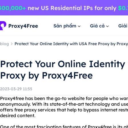
Sản phẩm
Giá cả
Giả
blog
Protect Your Online Identity with USA Free Proxy by Prox
Protect Your Online Identity
Proxy by Proxy4Free
2023-03-29 11:55
Proxy4free has been the go-to website for people who wan
anonymously. With its state-of-the-art technology and user
offers free proxy services that help to bypass internet res
desired content.
One of the most fascinating features of Proxy4free is its a