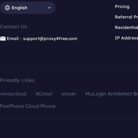
Pricing
English
Referral 
Contact Us
Residentia
IP Addres
Email：support@proxy4free.com
Friendly Links
vmoscloud
XCrawl
whoer
MuLogin Antidetect B
FoxPhone Cloud Phone