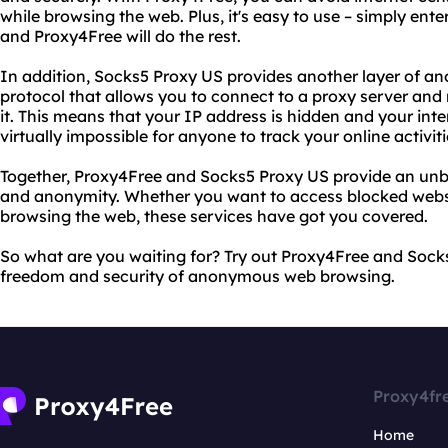
while browsing the web. Plus, it's easy to use – simply ent
and Proxy4Free will do the rest.
In addition, Socks5 Proxy US provides another layer of an
protocol that allows you to connect to a proxy server and 
it. This means that your IP address is hidden and your inter
virtually impossible for anyone to track your online activiti
Together, Proxy4Free and Socks5 Proxy US provide an unb
and anonymity. Whether you want to access blocked websit
browsing the web, these services have got you covered.
So what are you waiting for? Try out Proxy4Free and Sock
freedom and security of anonymous web browsing.
Proxy4fr
Home