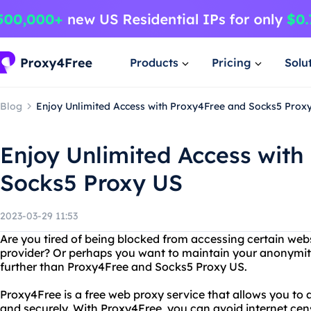
Products
Pricing
Solu
Blog
Enjoy Unlimited Access with Proxy4Free and Socks5 Prox
Enjoy Unlimited Access with
Socks5 Proxy US
2023-03-29 11:53
Are you tired of being blocked from accessing certain webs
provider? Or perhaps you want to maintain your anonymit
further than Proxy4Free and Socks5 Proxy US.
Proxy4Free is a free web proxy service that allows you t
and securely. With Proxy4Free, you can avoid internet ce