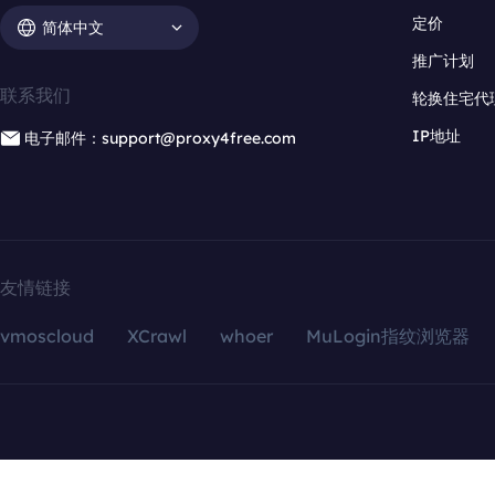
定价
简体中文
推广计划
联系我们
轮换住宅代
IP地址
电子邮件：support@proxy4free.com
友情链接
vmoscloud
XCrawl
whoer
MuLogin指纹浏览器