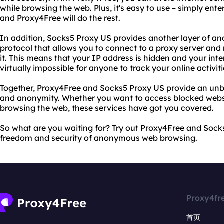
while browsing the web. Plus, it's easy to use – simply ent
and Proxy4Free will do the rest.
In addition, Socks5 Proxy US provides another layer of an
protocol that allows you to connect to a proxy server and 
it. This means that your IP address is hidden and your inter
virtually impossible for anyone to track your online activiti
Together, Proxy4Free and Socks5 Proxy US provide an unb
and anonymity. Whether you want to access blocked websit
browsing the web, these services have got you covered.
So what are you waiting for? Try out Proxy4Free and Sock
freedom and security of anonymous web browsing.
Proxy4fr
首页