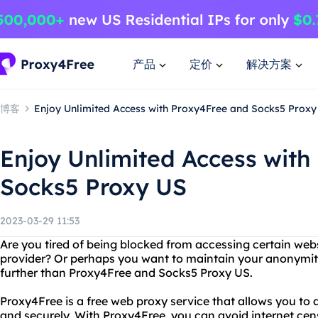
产品
定价
解决方案
博客
Enjoy Unlimited Access with Proxy4Free and Socks5 Proxy
Enjoy Unlimited Access with
Socks5 Proxy US
2023-03-29 11:53
Are you tired of being blocked from accessing certain webs
provider? Or perhaps you want to maintain your anonymit
further than Proxy4Free and Socks5 Proxy US.
Proxy4Free is a free web proxy service that allows you t
and securely. With Proxy4Free, you can avoid internet ce