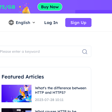
English
Log In
Sign Up
Featured Articles
What's the difference between
HTTP and HTTPS?
2023-07-28 10:11
What causes HTTP to be