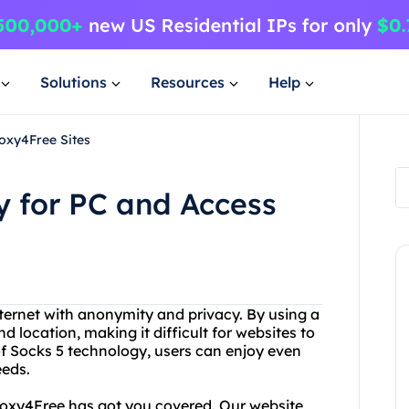
Solutions
Resources
Help
oxy4Free Sites
 for PC and Access
internet with anonymity and privacy. By using a
d location, making it difficult for websites to
 of Socks 5 technology, users can enjoy even
eeds.
Proxy4Free has got you covered. Our website