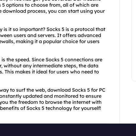
 5 options to choose from, all of which are
se download process, you can start using your
is it so important? Socks 5 is a protocol that
etween users and servers. It offers advanced
ewalls, making it a popular choice for users
 is the speed. Since Socks 5 connections are
r, without any intermediate steps, the data
s. This makes it ideal for users who need to
le way to surf the web, download Socks 5 for PC
constantly updated and monitored to ensure
g you the freedom to browse the internet with
benefits of Socks 5 technology for yourself!