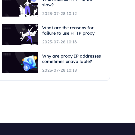
slow?
2023-07-28 10:12
What are the reasons for
failure to use HTTP proxy
2023-07-28 10:16
Why are proxy IP addresses
sometimes unavailable?
2023-07-28 10:18