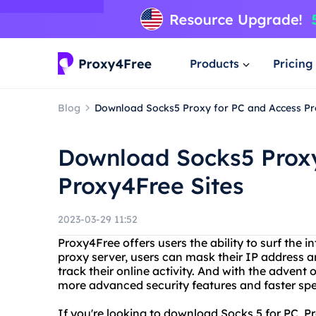
Products
Pricing
Blog
Download Socks5 Proxy for PC and Access Pr
Download Socks5 Proxy
Proxy4Free Sites
2023-03-29 11:52
Proxy4Free offers users the ability to surf the 
proxy server, users can mask their IP address an
track their online activity. And with the advent
more advanced security features and faster sp
If you're looking to download Socks 5 for PC, 