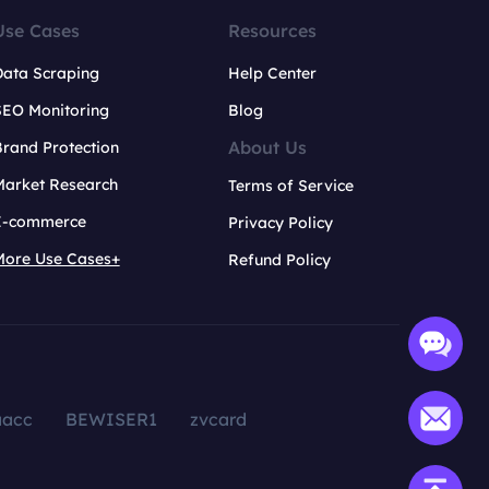
Use Cases
Resources
Data Scraping
Help Center
SEO Monitoring
Blog
About Us
rand Protection
Market Research
Terms of Service
E-commerce
Privacy Policy
More Use Cases+
Refund Policy
aacc
BEWISER1
zvcard