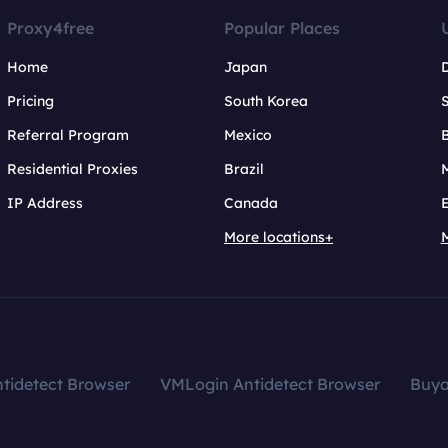
Proxy4free
Popular Places
Home
Japan
Pricing
South Korea
Referral Program
Mexico
B
Residential Proxies
Brazil
IP Address
Canada
More locations+
tidetect Browser
VMLogin Antidetect Browser
Buy