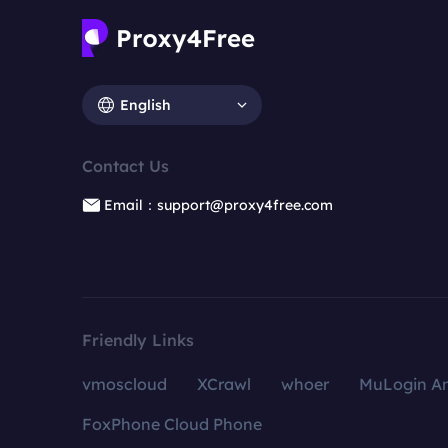
English
Contact Us
Email：support@proxy4free.com
Friendly Links
vmoscloud
XCrawl
whoer
MuLogin An
FoxPhone Cloud Phone