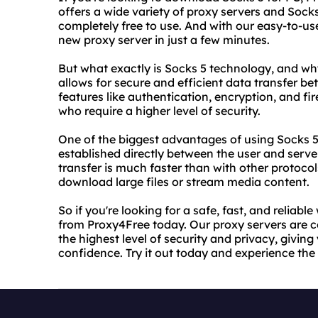
offers a wide variety of proxy servers and Socks
completely free to use. And with our easy-to-u
new proxy server in just a few minutes.
But what exactly is Socks 5 technology, and why 
allows for secure and efficient data transfer b
features like authentication, encryption, and fir
who require a higher level of security.
One of the biggest advantages of using Socks 5
established directly between the user and serve
transfer is much faster than with other protocol
download large files or stream media content.
So if you're looking for a safe, fast, and reliab
from Proxy4Free today. Our proxy servers are 
the highest level of security and privacy, givin
confidence. Try it out today and experience the 