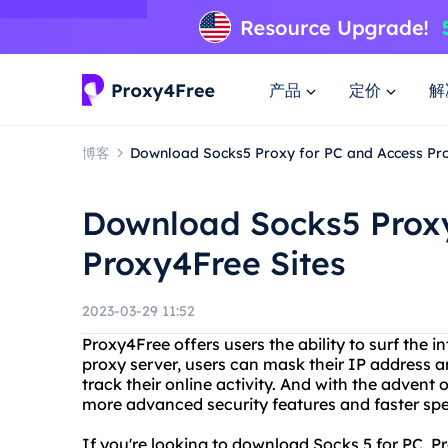
产品
定价
解
博客
Download Socks5 Proxy for PC and Access Pro
Download Socks5 Proxy
Proxy4Free Sites
2023-03-29 11:52
Proxy4Free offers users the ability to surf the 
proxy server, users can mask their IP address an
track their online activity. And with the advent
more advanced security features and faster sp
If you're looking to download Socks 5 for PC, 