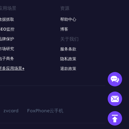
应用场景
资源
数据抓取
帮助中心
SEO监控
博客
关于我们
品牌保护
市场研究
服务条款
电子商务
隐私政策
更多应用场景+
退款政策
zvcard
FoxPhone云手机