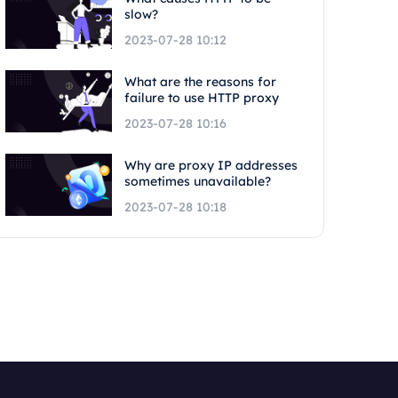
slow?
2023-07-28 10:12
What are the reasons for
failure to use HTTP proxy
2023-07-28 10:16
Why are proxy IP addresses
sometimes unavailable?
2023-07-28 10:18