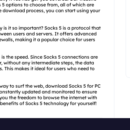
 5 options to choose from, all of which are
se download process, you can start using your
is it so important? Socks 5 is a protocol that
etween users and servers. It offers advanced
ewalls, making it a popular choice for users
 is the speed. Since Socks 5 connections are
r, without any intermediate steps, the data
s. This makes it ideal for users who need to
le way to surf the web, download Socks 5 for PC
constantly updated and monitored to ensure
g you the freedom to browse the internet with
benefits of Socks 5 technology for yourself!