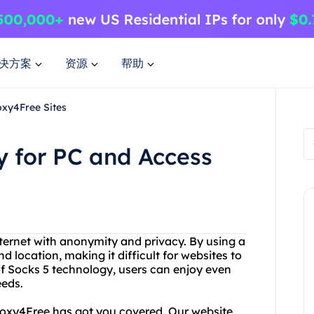
决方案
资源
帮助
xy4Free Sites
 for PC and Access
internet with anonymity and privacy. By using a
d location, making it difficult for websites to
 of Socks 5 technology, users can enjoy even
eeds.
Proxy4Free has got you covered. Our website