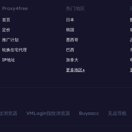
Proxy4free
热门地区
首页
日本
定价
韩国
推广计划
墨西哥
轮换住宅代理
巴西
IP地址
加拿大
更多地区+
指纹浏览器
VMLogin指纹浏览器
Buyaacc
见远导航