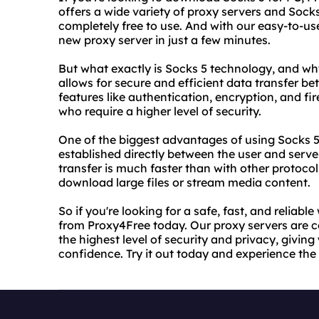
offers a wide variety of proxy servers and Socks
completely free to use. And with our easy-to-u
new proxy server in just a few minutes.
But what exactly is Socks 5 technology, and why 
allows for secure and efficient data transfer b
features like authentication, encryption, and fir
who require a higher level of security.
One of the biggest advantages of using Socks 5
established directly between the user and serve
transfer is much faster than with other protocol
download large files or stream media content.
So if you're looking for a safe, fast, and reliab
from Proxy4Free today. Our proxy servers are 
the highest level of security and privacy, givin
confidence. Try it out today and experience the 