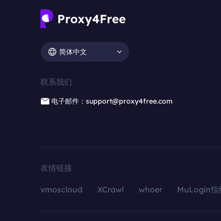
简体中文
联系我们
电子邮件：support@proxy4free.com
友情链接
vmoscloud
XCrawl
whoer
MuLogin