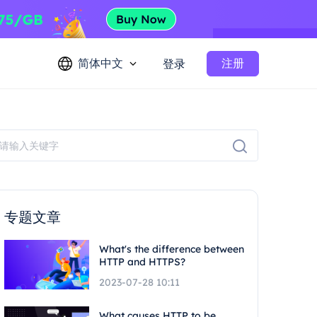
简体中文
注册
登录
专题文章
What's the difference between
HTTP and HTTPS?
2023-07-28 10:11
What causes HTTP to be