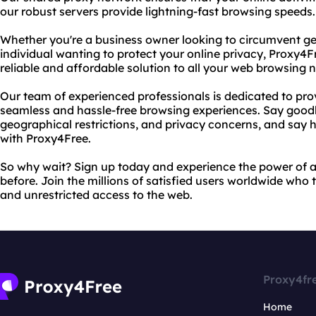
our robust servers provide lightning-fast browsing speeds.
Whether you're a business owner looking to circumvent geo
individual wanting to protect your online privacy, Proxy4F
reliable and affordable solution to all your web browsing 
Our team of experienced professionals is dedicated to pro
seamless and hassle-free browsing experiences. Say good
geographical restrictions, and privacy concerns, and say 
with Proxy4Free.
So why wait? Sign up today and experience the power of a
before. Join the millions of satisfied users worldwide who 
and unrestricted access to the web.
Proxy4fr
Home