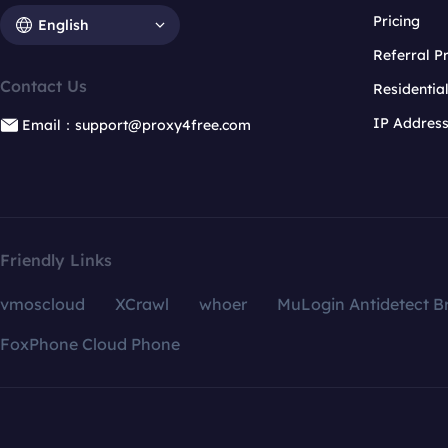
Pricing
English
Referral 
Contact Us
Residentia
IP Addres
Email：support@proxy4free.com
Friendly Links
vmoscloud
XCrawl
whoer
MuLogin Antidetect B
FoxPhone Cloud Phone