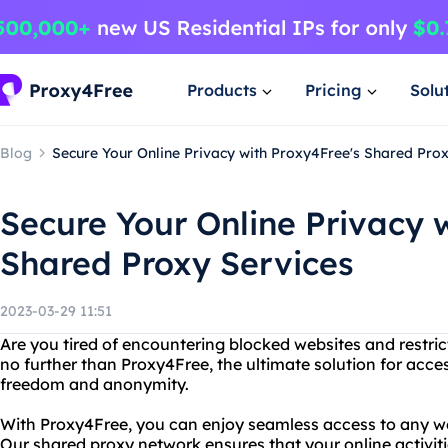
Products
Pricing
Solu
Blog
Secure Your Online Privacy with Proxy4Free's Shared Pro
Secure Your Online Privacy 
Shared Proxy Services
2023-03-29 11:51
Are you tired of encountering blocked websites and restri
no further than Proxy4Free, the ultimate solution for acc
freedom and anonymity.
With Proxy4Free, you can enjoy seamless access to any we
Our shared proxy network ensures that your online activiti