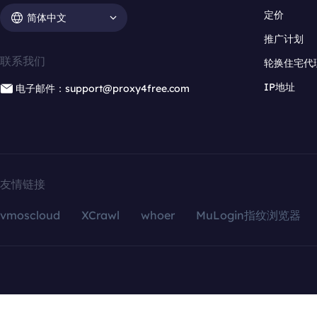
定价
简体中文
推广计划
联系我们
轮换住宅代
IP地址
电子邮件：support@proxy4free.com
友情链接
vmoscloud
XCrawl
whoer
MuLogin指纹浏览器