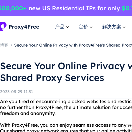
产品
定价
解决方案
博客
Secure Your Online Privacy with Proxy4Free's Shared Prox
Secure Your Online Privacy 
Shared Proxy Services
2023-03-29 11:51
Are you tired of encountering blocked websites and restri
no further than Proxy4Free, the ultimate solution for acc
freedom and anonymity.
With Proxy4Free, you can enjoy seamless access to any we
Our shared proxy network ensures that your online activiti