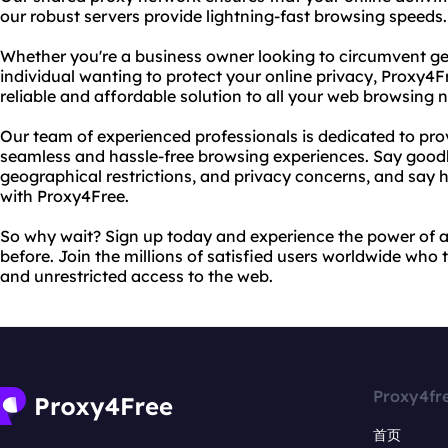
our robust servers provide lightning-fast browsing speeds.
Whether you're a business owner looking to circumvent geo
individual wanting to protect your online privacy, Proxy4F
reliable and affordable solution to all your web browsing 
Our team of experienced professionals is dedicated to pro
seamless and hassle-free browsing experiences. Say good
geographical restrictions, and privacy concerns, and say 
with Proxy4Free.
So why wait? Sign up today and experience the power of a
before. Join the millions of satisfied users worldwide who 
and unrestricted access to the web.
Proxy4fr
首页