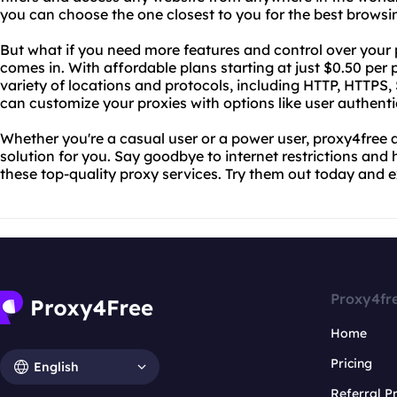
you can choose the one closest to you for the best browsi
But what if you need more features and control over your
comes in. With affordable plans starting at just $0.50 per
variety of locations and protocols, including HTTP, HTTP
can customize your proxies with options like user authenti
Whether you're a casual user or a power user, proxy4free
solution for you. Say goodbye to internet restrictions and 
these top-quality proxy services. Try them out today and 
Proxy4fr
Home
Pricing
English
Referral 