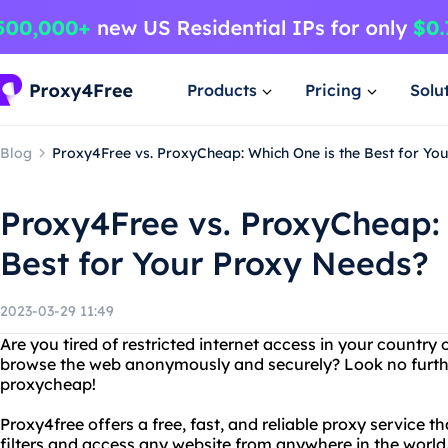
Products
Pricing
Solu
Blog
Proxy4Free vs. ProxyCheap: Which One is the Best for Yo
Proxy4Free vs. ProxyCheap: 
Best for Your Proxy Needs?
2023-03-29 11:49
Are you tired of restricted internet access in your countr
browse the web anonymously and securely? Look no furth
proxycheap!
Proxy4free offers a free, fast, and reliable proxy service t
filters and access any website from anywhere in the world. 