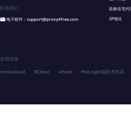
联系我们
轮换住宅代
IP地址
电子邮件：support@proxy4free.com
友情链接
vmoscloud
XCrawl
whoer
MuLogin指纹浏览器