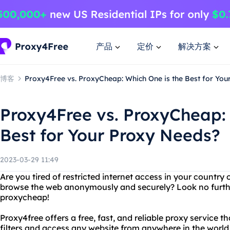
产品
定价
解决方案
博客
Proxy4Free vs. ProxyCheap: Which One is the Best for You
Proxy4Free vs. ProxyCheap: 
Best for Your Proxy Needs?
2023-03-29 11:49
Are you tired of restricted internet access in your countr
browse the web anonymously and securely? Look no furth
proxycheap!
Proxy4free offers a free, fast, and reliable proxy service t
filters and access any website from anywhere in the world. 