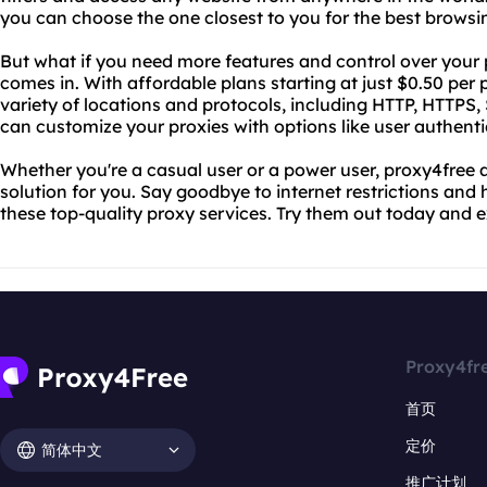
you can choose the one closest to you for the best browsi
But what if you need more features and control over your
comes in. With affordable plans starting at just $0.50 per
variety of locations and protocols, including HTTP, HTTP
can customize your proxies with options like user authenti
Whether you're a casual user or a power user, proxy4free
solution for you. Say goodbye to internet restrictions and 
these top-quality proxy services. Try them out today and 
Proxy4fr
首页
定价
简体中文
推广计划