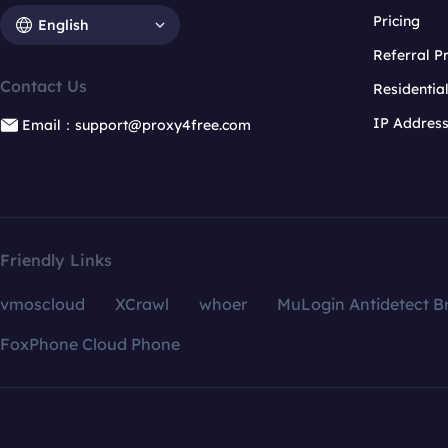
Pricing
English
Referral 
Contact Us
Residentia
IP Addres
Email：support@proxy4free.com
Friendly Links
vmoscloud
XCrawl
whoer
MuLogin Antidetect B
FoxPhone Cloud Phone