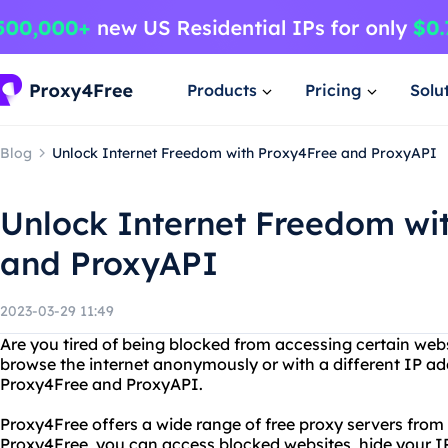
Products
Pricing
Solu
Blog
Unlock Internet Freedom with Proxy4Free and ProxyAPI
Unlock Internet Freedom wi
and ProxyAPI
2023-03-29 11:49
Are you tired of being blocked from accessing certain web
browse the internet anonymously or with a different IP ad
Proxy4Free and ProxyAPI.
Proxy4Free offers a wide range of free proxy servers from
Proxy4Free, you can access blocked websites, hide your IP