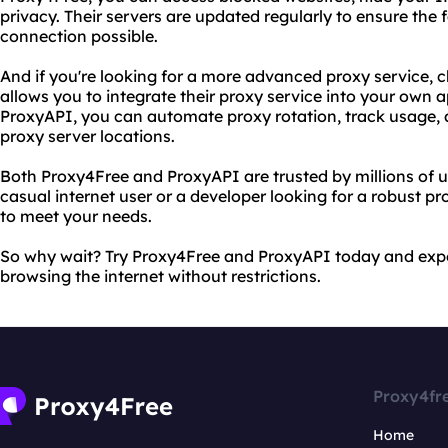
privacy. Their servers are updated regularly to ensure the 
connection possible.
And if you're looking for a more advanced proxy service, 
allows you to integrate their proxy service into your own a
ProxyAPI, you can automate proxy rotation, track usage,
proxy server locations.
Both Proxy4Free and ProxyAPI are trusted by millions of 
casual internet user or a developer looking for a robust pr
to meet your needs.
So why wait? Try Proxy4Free and ProxyAPI today and expe
browsing the internet without restrictions.
Proxy4fr
Home