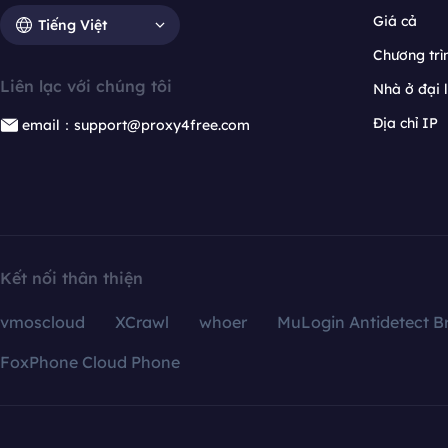
Giá cả
Tiếng Việt
Chương trìn
Liên lạc với chúng tôi
Nhà ở đại 
Địa chỉ IP
email：support@proxy4free.com
Kết nối thân thiện
vmoscloud
XCrawl
whoer
MuLogin Antidetect B
FoxPhone Cloud Phone