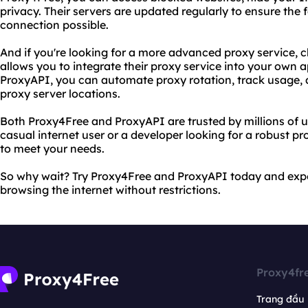
privacy. Their servers are updated regularly to ensure the 
connection possible.
And if you're looking for a more advanced proxy service, 
allows you to integrate their proxy service into your own a
ProxyAPI, you can automate proxy rotation, track usage,
proxy server locations.
Both Proxy4Free and ProxyAPI are trusted by millions of 
casual internet user or a developer looking for a robust pr
to meet your needs.
So why wait? Try Proxy4Free and ProxyAPI today and expe
browsing the internet without restrictions.
Proxy4fr
Trang đầu