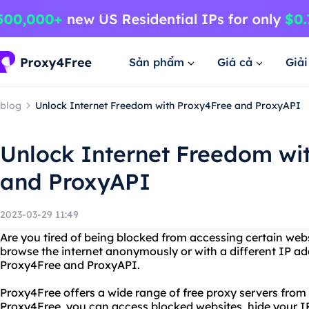
Sản phẩm
Giá cả
Giả
blog
Unlock Internet Freedom with Proxy4Free and ProxyAPI
Unlock Internet Freedom wi
and ProxyAPI
2023-03-29 11:49
Are you tired of being blocked from accessing certain web
browse the internet anonymously or with a different IP ad
Proxy4Free and ProxyAPI.
Proxy4Free offers a wide range of free proxy servers from
Proxy4Free, you can access blocked websites, hide your IP